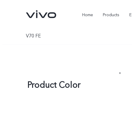
Home
Products
E
V70 FE
Product Color