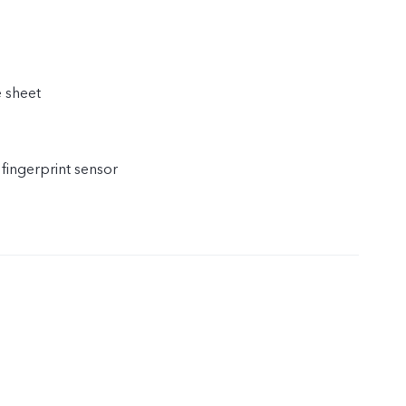
e sheet
 fingerprint sensor