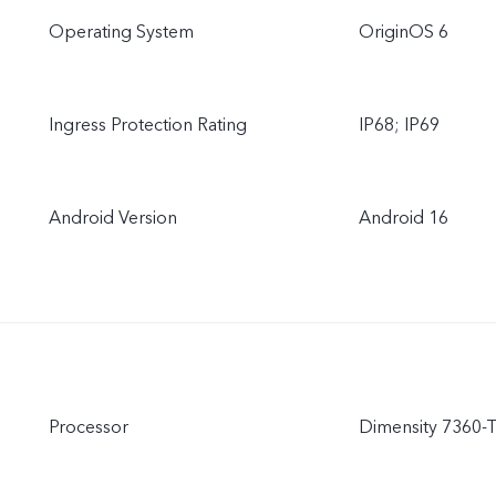
Operating System
OriginOS 6
Ingress Protection Rating
IP68; IP69
Android Version
Android 16
Processor
Dimensity 7360-