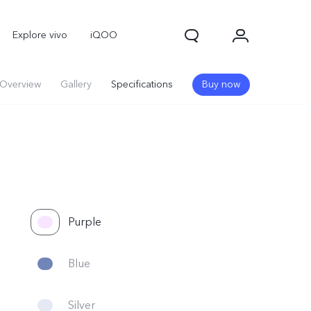
Explore vivo
iQOO
Overview
Gallery
Specifications
Buy now
Purple
Blue
Silver