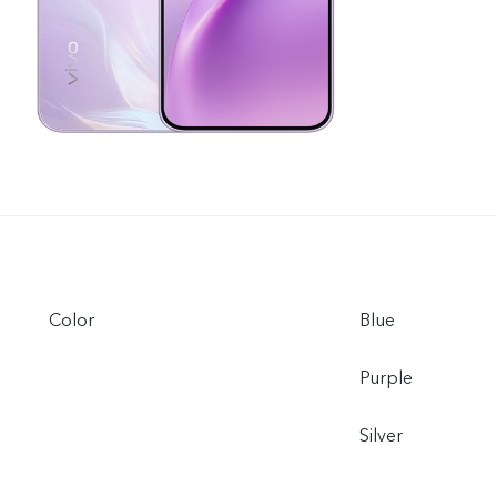
Color
Blue
Purple
Silver