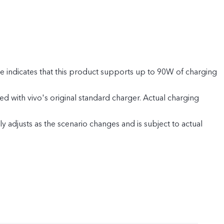
 indicates that this product supports up to 90W of charging
 with vivo's original standard charger. Actual charging
 adjusts as the scenario changes and is subject to actual