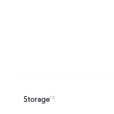
Storage
1,2