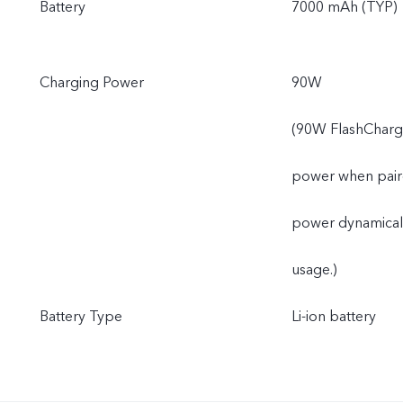
Battery
7000 mAh (TYP)
Charging Power
90W
(90W FlashCharge
power when paired
power dynamically
usage.)
Battery Type
Li-ion battery