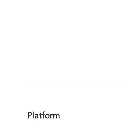
Platform