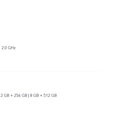
× 2.0 GHz
12 GB + 256 GB | 8 GB + 512 GB