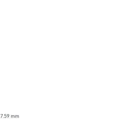
× 7.59 mm