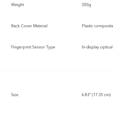
Weight
200g
Back Cover Material
Plastic composit
Fingerprint Sensor Type
In-display optical
Size
6.83″ (17.35 cm)