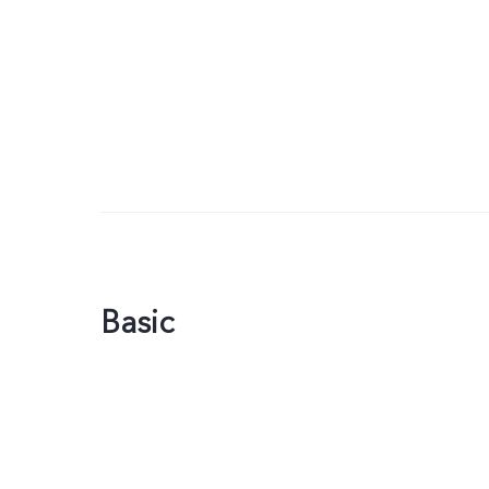
Basic