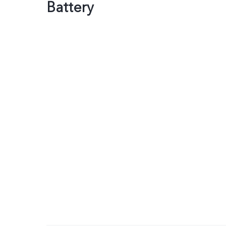
Battery