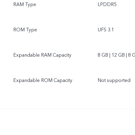
RAM Type
LPDDR5
ROM Type
UFS 3.1
Expandable RAM Capacity
8 GB | 12 GB | 8 
Expandable ROM Capacity
Not supported