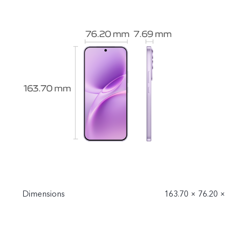
Dimensions
163.70 × 76.20 