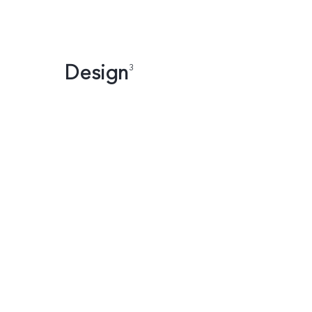
Design
3