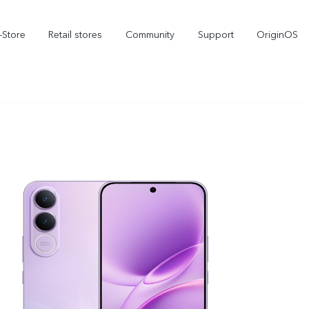
-Store
Retail stores
Community
Support
OriginOS
vivo Visual Creator