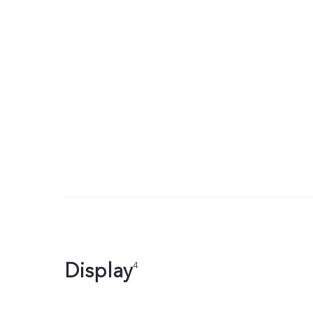
Display
4