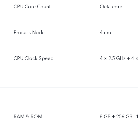
CPU Core Count
Octa-core
Process Node
4 nm
CPU Clock Speed
4 × 2.5 GHz + 4 
RAM & ROM
8 GB + 256 GB | 