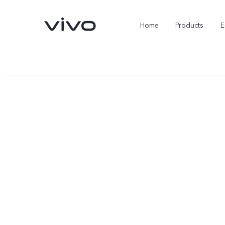
Home
Products
E