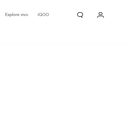
Explore vivo
iQOO