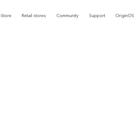
-Store
Retail stores
Community
Support
OriginOS
vivo Visual Creator