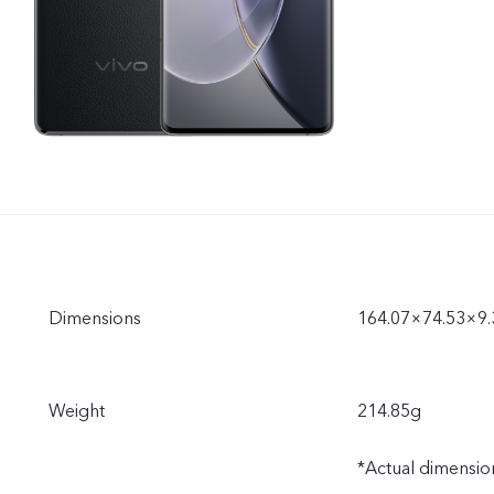
Dimensions
164.07×74.53×9
Weight
214.85g
*Actual dimension