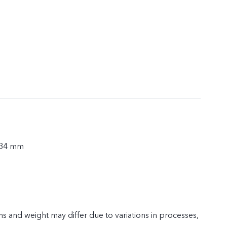
.34 mm
s and weight may differ due to variations in processes,