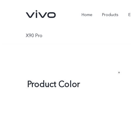
Home
Products
E
X90 Pro
Product Color