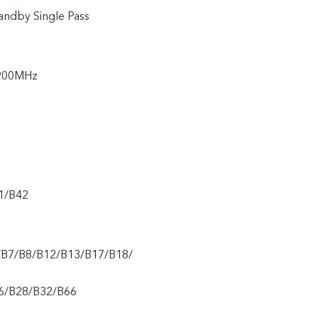
andby Single Pass
900MHz
1/B42
/B7/B8/B12/B13/B17/B18/
6/B28/B32/B66