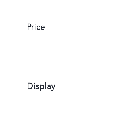
Price
Display