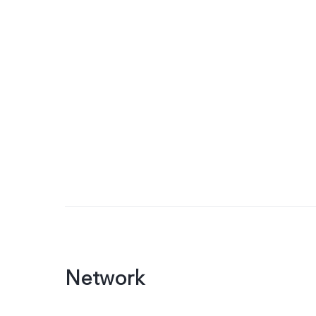
Network