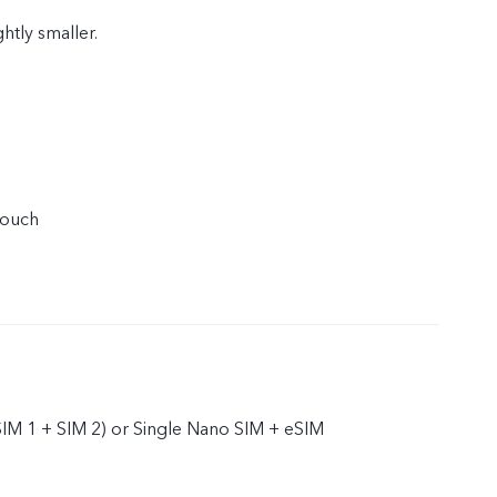
ghtly smaller.
touch
IM 1 + SIM 2) or Single Nano SIM + eSIM