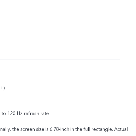
+)
p to 120 Hz refresh rate
ly, the screen size is 6.78-inch in the full rectangle. Actual