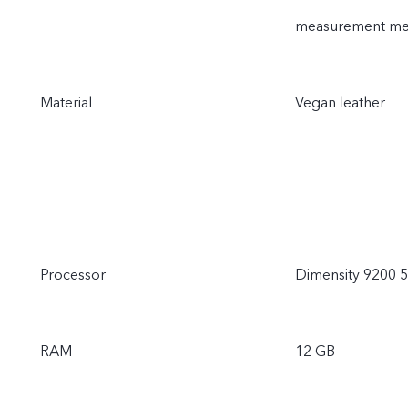
measurement meth
Material
Vegan leather
Processor
Dimensity 9200 
RAM
12 GB