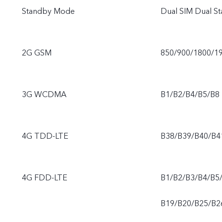
Standby Mode
Dual SIM Dual St
2G GSM
850/900/1800/1
3G WCDMA
B1/B2/B4/B5/B8
4G TDD-LTE
B38/B39/B40/B4
4G FDD-LTE
B1/B2/B3/B4/B5
B19/B20/B25/B2