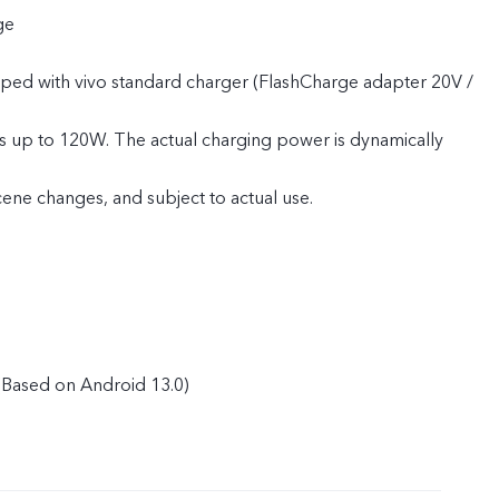
ge
pped with vivo standard charger (FlashCharge adapter 20V /
s up to 120W. The actual charging power is dynamically
cene changes, and subject to actual use.
Based on Android 13.0)