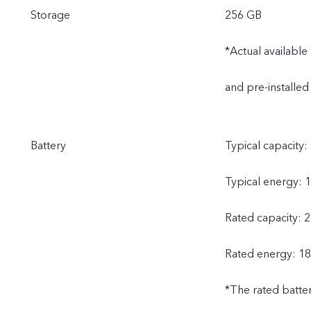
Storage
256 GB
*Actual availabl
and pre-installed
Battery
Typical capacity:
Typical energy: 
Rated capacity: 
Rated energy: 18
*The rated batte