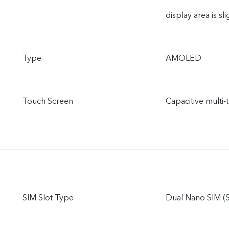
display area is sli
Type
AMOLED
Touch Screen
Capacitive multi-
SIM Slot Type
Dual Nano SIM (S