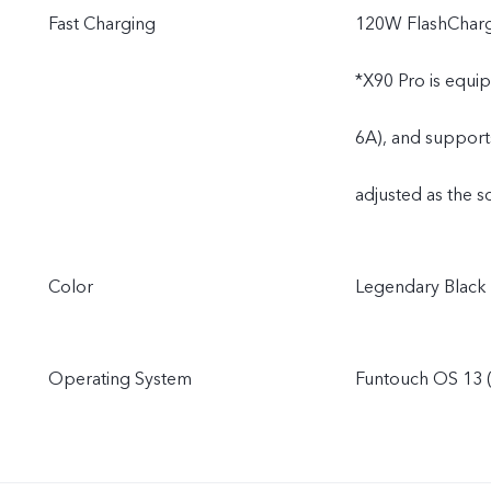
Fast Charging
120W FlashChar
*X90 Pro is equi
6A), and support
adjusted as the s
Color
Legendary Black
Operating System
Funtouch OS 13 (