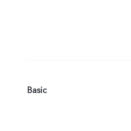
Basic