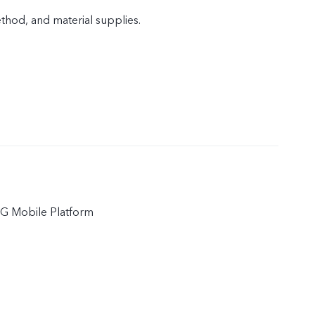
od, and material supplies.
5G Mobile Platform