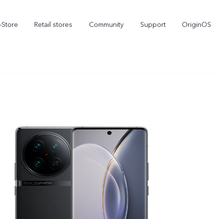
-Store
Retail stores
Community
Support
OriginOS
vivo Visual Creator