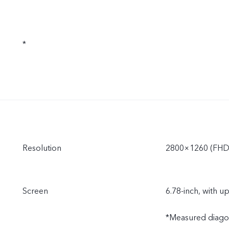
*
Resolution
2800×1260 (FHD
Screen
6.78-inch, with u
*Measured diagonal