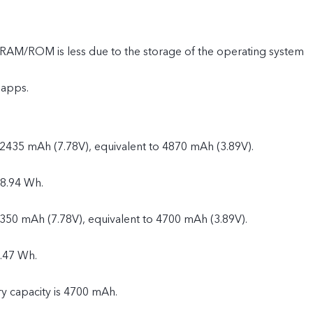
e RAM/ROM is less due to the storage of the operating system
 apps.
 2435 mAh (7.78V), equivalent to 4870 mAh (3.89V).
18.94 Wh.
2350 mAh (7.78V), equivalent to 4700 mAh (3.89V).
.47 Wh.
ry capacity is 4700 mAh.