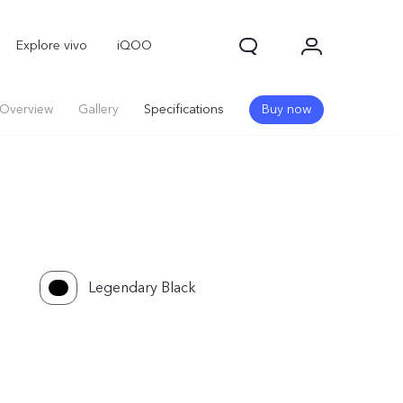
Explore vivo
iQOO
Overview
Gallery
Specifications
Buy now
Legendary Black