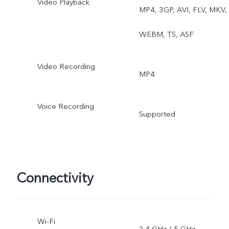
Video Playback
MP4, 3GP, AVI, FLV, MKV,
WEBM, TS, ASF
Video Recording
MP4
Voice Recording
Supported
Connectivity
Wi-Fi