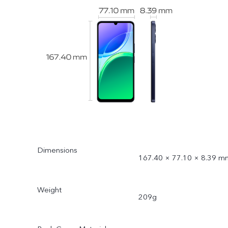
Dimensions
167.40 × 77.10 × 8.39 m
Weight
209g