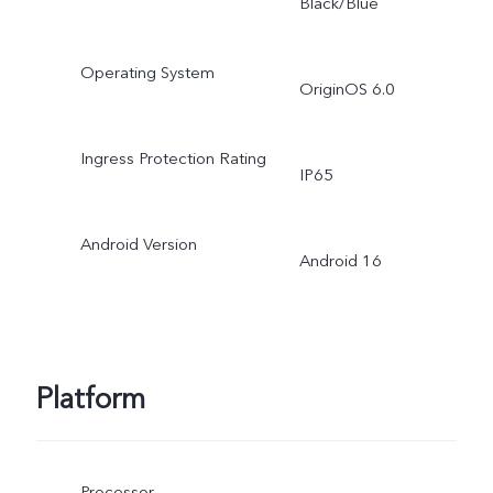
Black/Blue
Operating System
OriginOS 6.0
Ingress Protection Rating
IP65
Android Version
Android 16
Platform
Processor