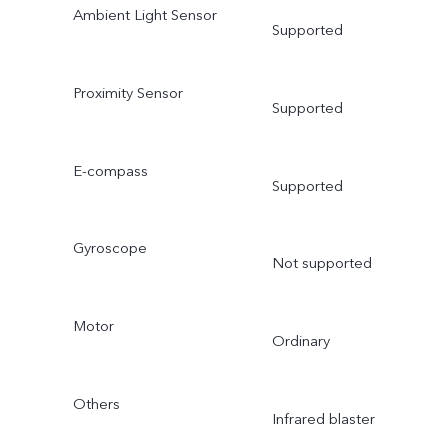
Ambient Light Sensor
Supported
Proximity Sensor
Supported
E-compass
Supported
Gyroscope
Not supported
Motor
Ordinary
Others
Infrared blaster