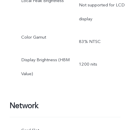
Local Peak Brightness
Not supported for LCD
display
Color Gamut
83% NTSC
Display Brightness (HBM
1200 nits
Value)
Network