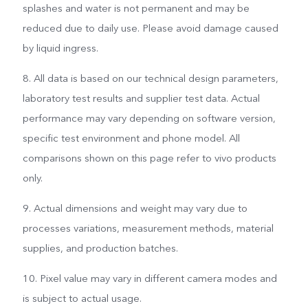
splashes and water is not permanent and may be
reduced due to daily use. Please avoid damage caused
by liquid ingress.
8. All data is based on our technical design parameters,
laboratory test results and supplier test data. Actual
performance may vary depending on software version,
specific test environment and phone model. All
comparisons shown on this page refer to vivo products
only.
9. Actual dimensions and weight may vary due to
processes variations, measurement methods, material
supplies, and production batches.
10. Pixel value may vary in different camera modes and
is subject to actual usage.