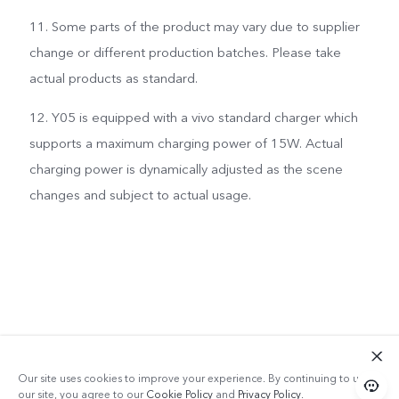
11. Some parts of the product may vary due to supplier
change or different production batches. Please take
actual products as standard.
12. Y05 is equipped with a vivo standard charger which
supports a maximum charging power of 15W. Actual
charging power is dynamically adjusted as the scene
changes and subject to actual usage.
Our site uses cookies to improve your experience. By continuing to use
our site, you agree to our
Cookie Policy
and
Privacy Policy
.