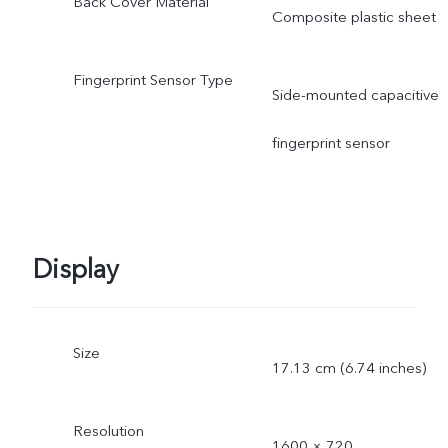
Back Cover Material
Composite plastic sheet
Fingerprint Sensor Type
Side-mounted capacitive
fingerprint sensor
Display
Size
17.13 cm (6.74 inches)
Resolution
1600 × 720