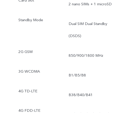
Card Slot
2 nano SIMs + 1 microSD
Standby Mode
Dual SIM Dual Standby
(DSDS)
2G GSM
850/900/1800 MHz
3G WCDMA
B1/B5/B8
4G TD-LTE
B38/B40/B41
4G FDD-LTE