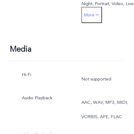
Night, Portrait, Video, Live
More
Photo
Media
Hi-Fi
Not supported
Audio Playback
AAC, WAV, MP3, MIDI,
VORBIS, APE, FLAC