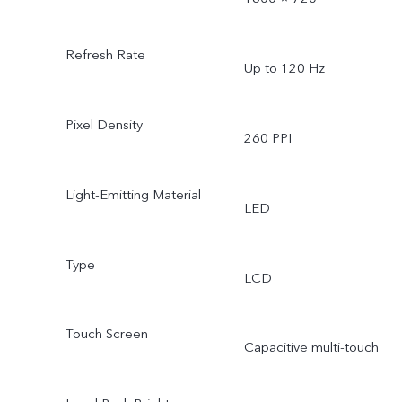
Refresh Rate
Up to 120 Hz
Pixel Density
260 PPI
Light-Emitting Material
LED
Type
LCD
Touch Screen
Capacitive multi-touch