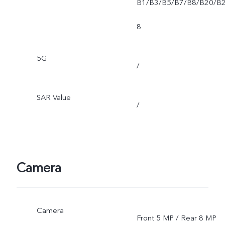
B1/B3/B5/B7/B8/B20/B
8
5G
/
SAR Value
/
Camera
Camera
Front 5 MP / Rear 8 MP