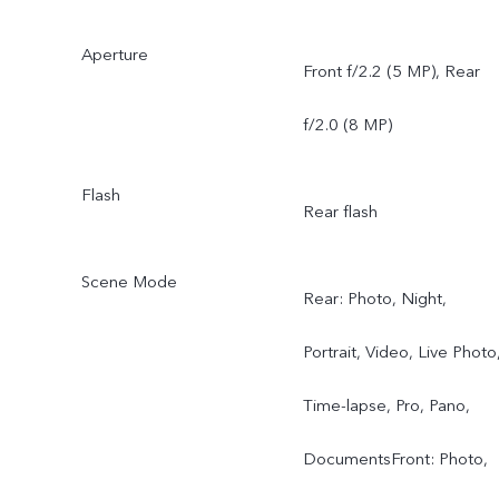
Aperture
Front f/2.2 (5 MP), Rear
f/2.0 (8 MP)
Flash
Rear flash
Scene Mode
Rear: Photo, Night,
Portrait, Video, Live Photo
Time-lapse, Pro, Pano,
DocumentsFront: Photo,