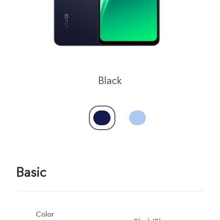
Black
Basic
Color