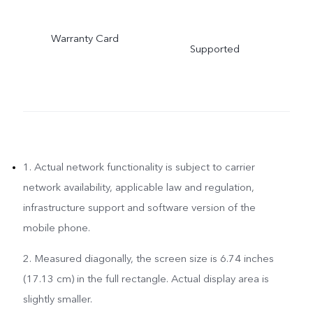
Warranty Card
Supported
1. Actual network functionality is subject to carrier
network availability, applicable law and regulation,
infrastructure support and software version of the
mobile phone.
2. Measured diagonally, the screen size is 6.74 inches
(17.13 cm) in the full rectangle. Actual display area is
slightly smaller.