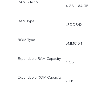
RAM & ROM
4 GB + 64 GB
RAM Type
LPDDR4X
ROM Type
eMMC 5.1
Expandable RAM Capacity
4 GB
Expandable ROM Capacity
2 TB