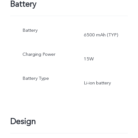
Battery
Battery
6500 mAh (TYP)
Charging Power
15W
Battery Type
Li-ion battery
Design