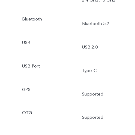
2.4 GHz / 5 GHz
Bluetooth
Bluetooth 5.2
USB
USB 2.0
USB Port
Type-C
GPS
Supported
OTG
Supported