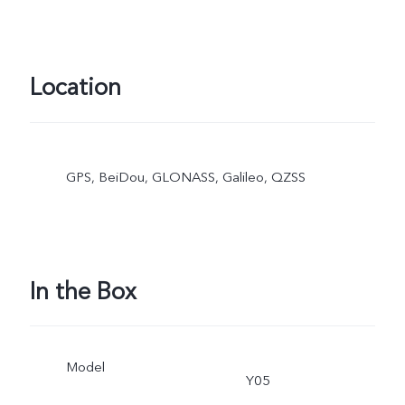
Location
GPS, BeiDou, GLONASS, Galileo, QZSS
In the Box
Model
Y05