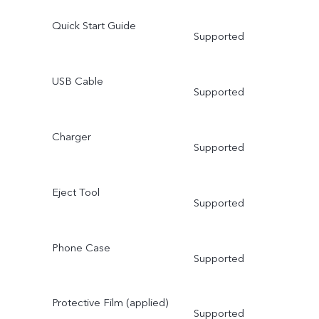
Quick Start Guide
Supported
USB Cable
Supported
Charger
Supported
Eject Tool
Supported
Phone Case
Supported
Protective Film (applied)
Supported