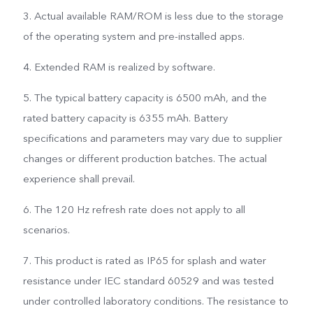
3. Actual available RAM/ROM is less due to the storage
of the operating system and pre-installed apps.
4. Extended RAM is realized by software.
5. The typical battery capacity is 6500 mAh, and the
rated battery capacity is 6355 mAh. Battery
specifications and parameters may vary due to supplier
changes or different production batches. The actual
experience shall prevail.
6. The 120 Hz refresh rate does not apply to all
scenarios.
7. This product is rated as IP65 for splash and water
resistance under IEC standard 60529 and was tested
under controlled laboratory conditions. The resistance to