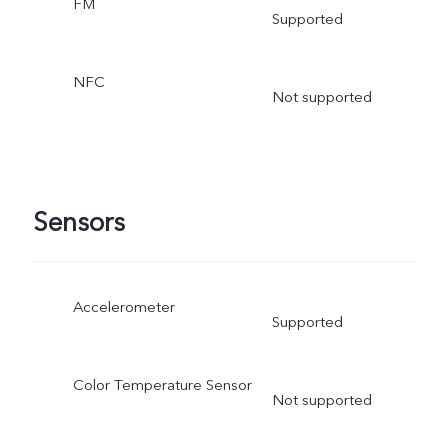
FM
Supported
NFC
Not supported
Sensors
Accelerometer
Supported
Color Temperature Sensor
Not supported