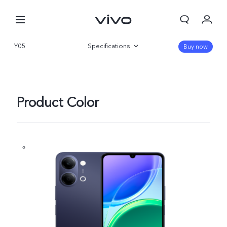
Y05
Specifications
Buy now
Overview
Gallery
Product Color