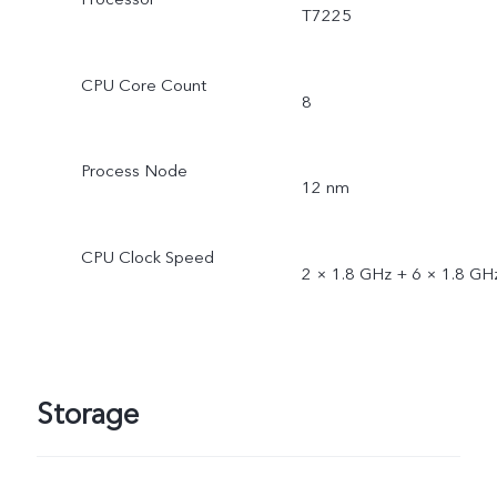
T7225
CPU Core Count
8
Process Node
12 nm
CPU Clock Speed
2 × 1.8 GHz + 6 × 1.8 GH
Storage