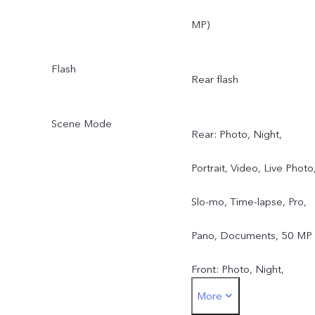
MP)
Flash
Rear flash
Scene Mode
Rear: Photo, Night,
Portrait, Video, Live Photo
Slo-mo, Time-lapse, Pro,
Pano, Documents, 50 MP
Front: Photo, Night,
More
Portrait, Video, Live Photo