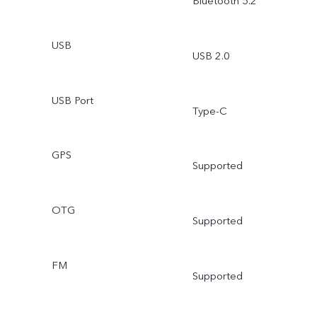
Bluetooth 5.2
USB
USB 2.0
USB Port
Type-C
GPS
Supported
OTG
Supported
FM
Supported