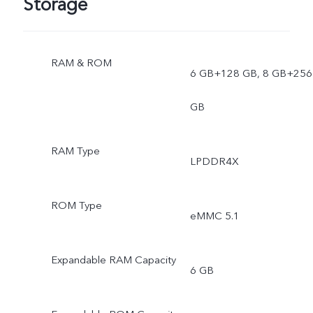
Storage
RAM & ROM
6 GB+128 GB, 8 GB+256
GB
RAM Type
LPDDR4X
ROM Type
eMMC 5.1
Expandable RAM Capacity
6 GB