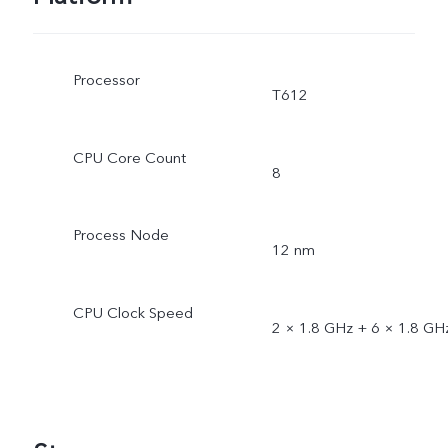
Processor
T612
CPU Core Count
8
Process Node
12 nm
CPU Clock Speed
2 × 1.8 GHz + 6 × 1.8 GH