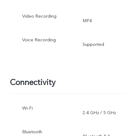
Video Recording
MP4
Voice Recording
Supported
Connectivity
Wi-Fi
2.4 GHz / 5 GHz
Bluetooth