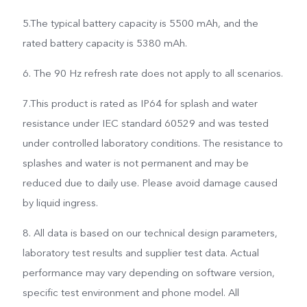
5.The typical battery capacity is 5500 mAh, and the
rated battery capacity is 5380 mAh.
6. The 90 Hz refresh rate does not apply to all scenarios.
7.This product is rated as IP64 for splash and water
resistance under IEC standard 60529 and was tested
under controlled laboratory conditions. The resistance to
splashes and water is not permanent and may be
reduced due to daily use. Please avoid damage caused
by liquid ingress.
8. All data is based on our technical design parameters,
laboratory test results and supplier test data. Actual
performance may vary depending on software version,
specific test environment and phone model. All