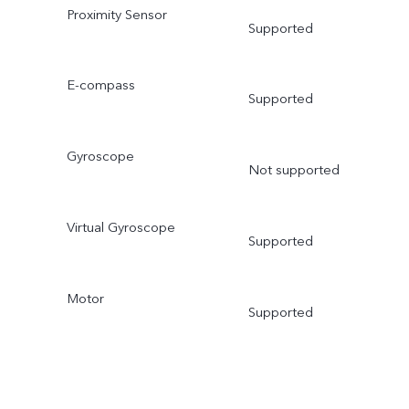
Proximity Sensor
Supported
E-compass
Supported
Gyroscope
Not supported
Virtual Gyroscope
Supported
Motor
Supported