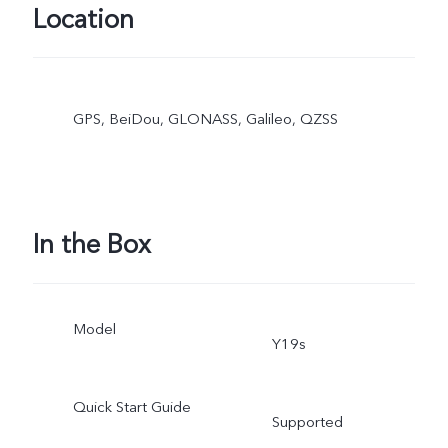
Location
GPS, BeiDou, GLONASS, Galileo, QZSS
In the Box
Model
Y19s
Quick Start Guide
Supported