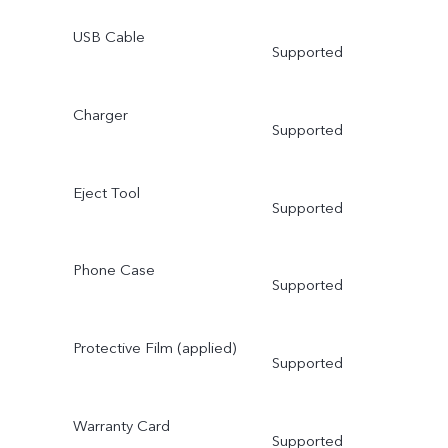
USB Cable
Supported
Charger
Supported
Eject Tool
Supported
Phone Case
Supported
Protective Film (applied)
Supported
Warranty Card
Supported