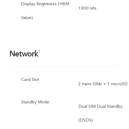
Display Brightness (HBM
1000 nits
Value)
Network
1
Card Slot
2 nano SIMs + 1 microSD
Standby Mode
Dual SIM Dual Standby
(DSDS)