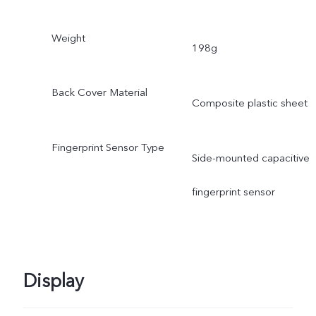
Weight
198g
Back Cover Material
Composite plastic sheet
Fingerprint Sensor Type
Side-mounted capacitive
fingerprint sensor
Display