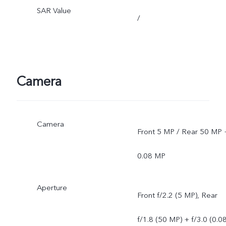
SAR Value
/
Camera
Camera
Front 5 MP / Rear 50 MP 
0.08 MP
Aperture
Front f/2.2 (5 MP), Rear
f/1.8 (50 MP) + f/3.0 (0.0