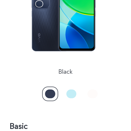
Malaysia | Select country/region
Black
Basic