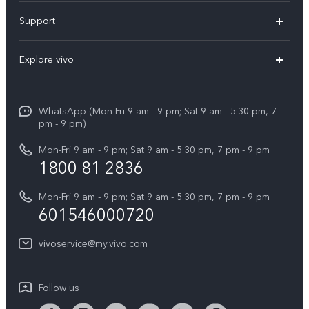
X300 Pro
Support
V60
FAQs
Explore vivo
V60 Lite
Service Center
Info
X Fold5
Funtouch OS
WhatsApp (Mon-Fri 9 am - 9 pm; Sat 9 am - 5:30 pm, 7
Press
All Models
pm - 9 pm)
System Update
Careers at vivo
Mon-Fri 9 am - 9 pm; Sat 9 am - 5:30 pm, 7 pm - 9 pm
Query of Spare Parts Price
1800 81 2836
Legal Notice
Appointment service
Mon-Fri 9 am - 9 pm; Sat 9 am - 5:30 pm, 7 pm - 9 pm
About Us
601546000720
IMEI Authentication
vivo Privacy Center
vivoservice@my.vivo.com
vivo Manufacturer Warranty
Sustainability
Privacy Statement for Customer Service
vivo ZEISS Global Imaging Partnership
Follow us
Download LUTs for Restoring Log