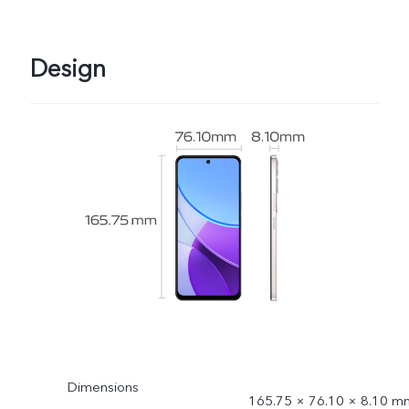
Design
Dimensions
165.75 × 76.10 × 8.10 m