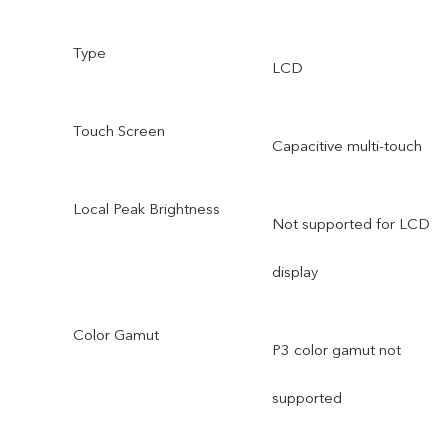
Type
LCD
Touch Screen
Capacitive multi-touch
Local Peak Brightness
Not supported for LCD
display
Color Gamut
P3 color gamut not
supported