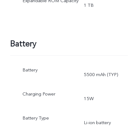
Expandable ROM Capacity
1 TB
Battery
Battery
5500 mAh (TYP)
Charging Power
15W
Battery Type
Li-ion battery