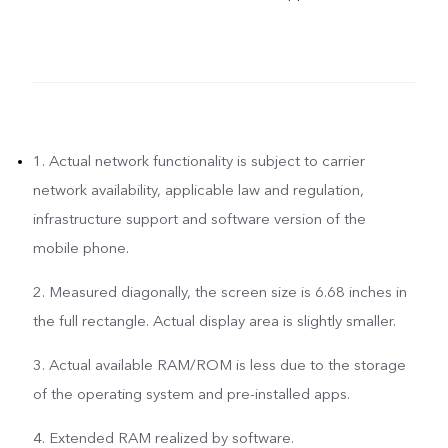
1. Actual network functionality is subject to carrier
network availability, applicable law and regulation,
infrastructure support and software version of the
mobile phone.
2. Measured diagonally, the screen size is 6.68 inches in
the full rectangle. Actual display area is slightly smaller.
3. Actual available RAM/ROM is less due to the storage
of the operating system and pre-installed apps.
4. Extended RAM realized by software.