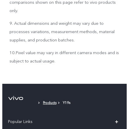
comparisons shown on this page refer to vivo products
only.
9. Actual dimensions and weight may vary due to
processes variations, measurement methods, material
supplies, and production batches.
10.Pixel value may vary in different camera modes and is
subject to actual usage.
Products
Y19s
Popular Links