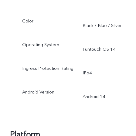
Color
Black / Blue / Silver
Operating System
Funtouch OS 14
Ingress Protection Rating
IP64
Android Version
Android 14
Platform