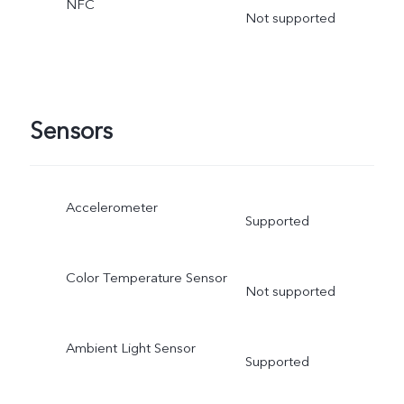
NFC
Not supported
Sensors
Accelerometer
Supported
Color Temperature Sensor
Not supported
Ambient Light Sensor
Supported