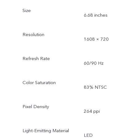
Size
6.68 inches
Resolution
1608 × 720
Refresh Rate
60/90 Hz
Color Saturation
83% NTSC
Pixel Density
264 ppi
Light-Emitting Material
LED