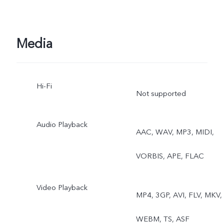
Media
Hi-Fi
Not supported
Audio Playback
AAC, WAV, MP3, MIDI,
VORBIS, APE, FLAC
Video Playback
MP4, 3GP, AVI, FLV, MKV,
WEBM, TS, ASF