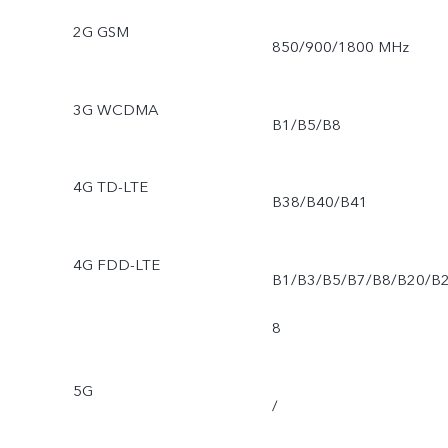
2G GSM
850/900/1800 MHz
3G WCDMA
B1/B5/B8
4G TD-LTE
B38/B40/B41
4G FDD-LTE
B1/B3/B5/B7/B8/B20/B
8
5G
/