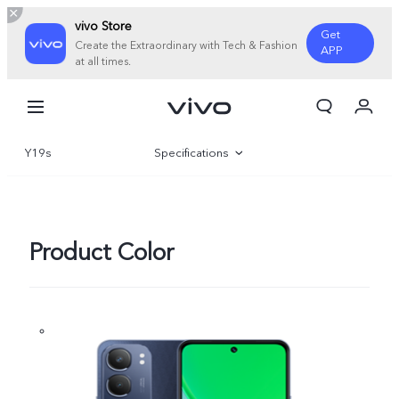
vivo Store
Get
Create the Extraordinary with Tech & Fashion
APP
at all times.
My Order
Cart
Y19s
Specifications
Sign in/Register
My Account
Overview
Gallery
Product Color