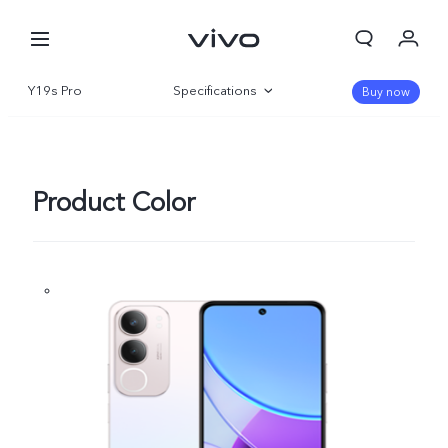
Y19s Pro
Specifications
Buy now
Overview
Gallery
Product Color