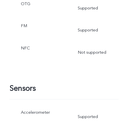
OTG
Supported
FM
Supported
NFC
Not supported
Sensors
Accelerometer
Supported