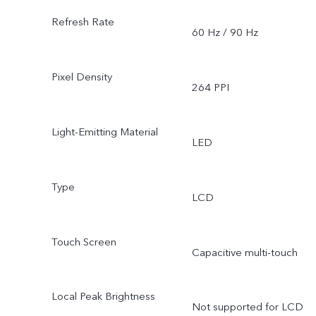
Refresh Rate
60 Hz / 90 Hz
Pixel Density
264 PPI
Light-Emitting Material
LED
Type
LCD
Touch Screen
Capacitive multi-touch
Local Peak Brightness
Not supported for LCD