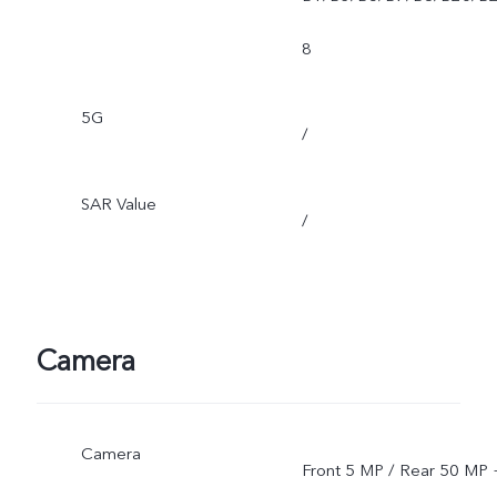
8
5G
/
SAR Value
/
Camera
Camera
Front 5 MP / Rear 50 MP 