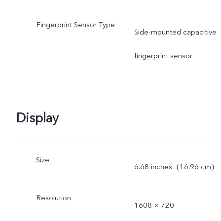
Fingerprint Sensor Type
Side-mounted capacitive
fingerprint sensor
Display
Size
6.68 inches（16.96 cm）
Resolution
1608 × 720