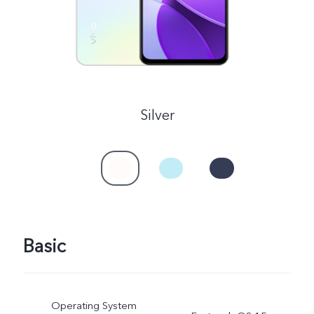
Silver
Basic
Operating System