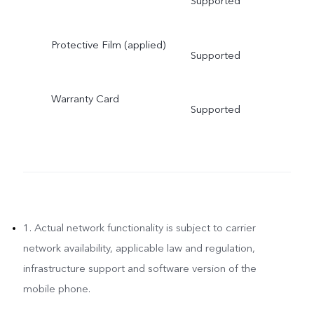
Supported
Protective Film (applied)
Supported
Warranty Card
Supported
1. Actual network functionality is subject to carrier
network availability, applicable law and regulation,
infrastructure support and software version of the
mobile phone.