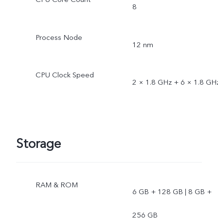
8
Process Node
12 nm
CPU Clock Speed
2 × 1.8 GHz + 6 × 1.8 GH
Storage
RAM & ROM
6 GB + 128 GB | 8 GB +
256 GB