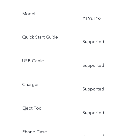
Model
Y19s Pro
Quick Start Guide
Supported
USB Cable
Supported
Charger
Supported
Eject Tool
Supported
Phone Case