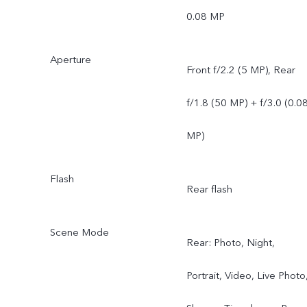
0.08 MP
Aperture
Front f/2.2 (5 MP), Rear
f/1.8 (50 MP) + f/3.0 (0.0
MP)
Flash
Rear flash
Scene Mode
Rear: Photo, Night,
Portrait, Video, Live Photo