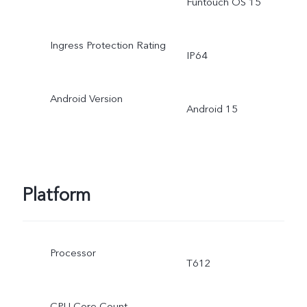
Funtouch OS 15
Ingress Protection Rating
IP64
Android Version
Android 15
Platform
Processor
T612
CPU Core Count