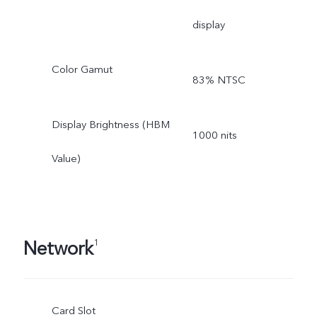
display
Color Gamut
83% NTSC
Display Brightness (HBM
1000 nits
Value)
Network
1
Card Slot