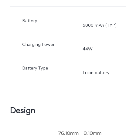
Battery
6000 mAh (TYP)
Charging Power
44W
Battery Type
Li-ion battery
Design