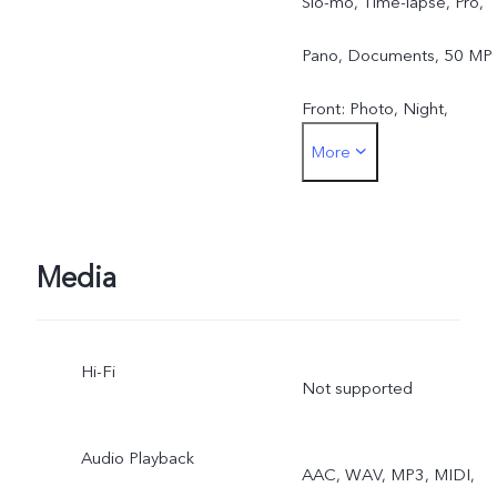
Slo-mo, Time-lapse, Pro,
Pano, Documents, 50 MP
Front: Photo, Night,
More
Portrait, Video, Live Photo
Media
Hi-Fi
Not supported
Audio Playback
AAC, WAV, MP3, MIDI,