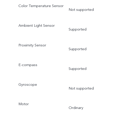
Color Temperature Sensor
Not supported
Ambient Light Sensor
Supported
Proximity Sensor
Supported
E-compass
Supported
Gyroscope
Not supported
Motor
Ordinary