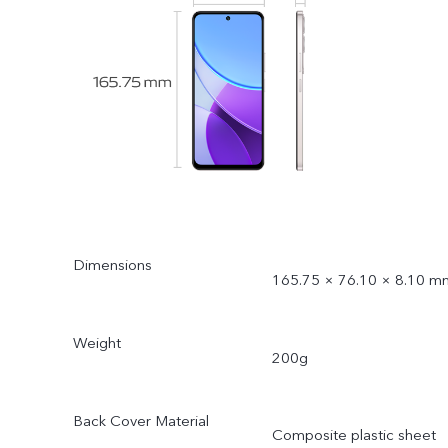
Dimensions
165.75 × 76.10 × 8.10 m
Weight
200g
Back Cover Material
Composite plastic sheet