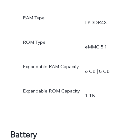
RAM Type
LPDDR4X
ROM Type
eMMC 5.1
Expandable RAM Capacity
6 GB | 8 GB
Expandable ROM Capacity
1 TB
Battery