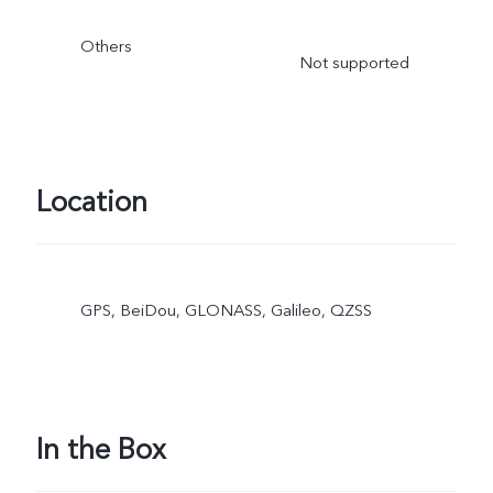
Others
Not supported
Location
GPS, BeiDou, GLONASS, Galileo, QZSS
In the Box