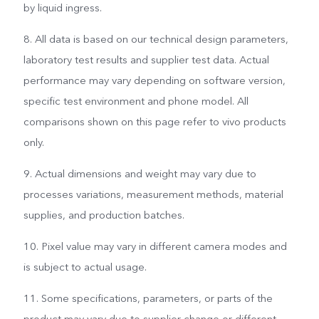
by liquid ingress.
8. All data is based on our technical design parameters,
laboratory test results and supplier test data. Actual
performance may vary depending on software version,
specific test environment and phone model. All
comparisons shown on this page refer to vivo products
only.
9. Actual dimensions and weight may vary due to
processes variations, measurement methods, material
supplies, and production batches.
10. Pixel value may vary in different camera modes and
is subject to actual usage.
11. Some specifications, parameters, or parts of the