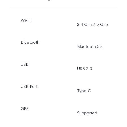
Wi-Fi
2.4 GHz / 5 GHz
Bluetooth
Bluetooth 5.2
USB
USB 2.0
USB Port
Type-C
GPS
Supported