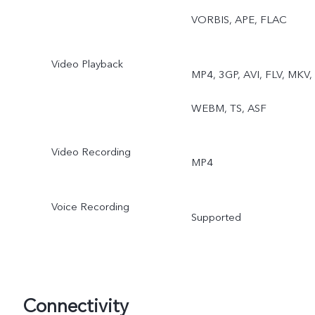
VORBIS, APE, FLAC
Video Playback
MP4, 3GP, AVI, FLV, MKV,
WEBM, TS, ASF
Video Recording
MP4
Voice Recording
Supported
Connectivity