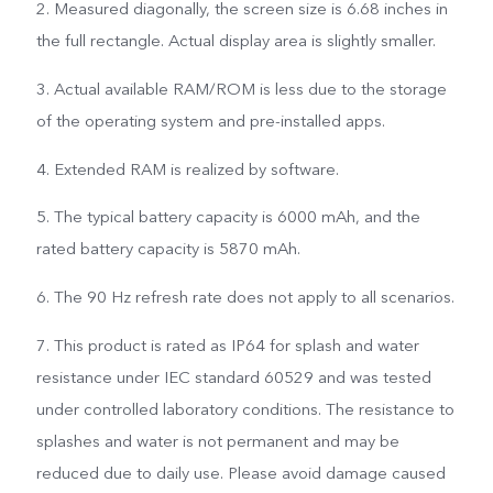
2. Measured diagonally, the screen size is 6.68 inches in
the full rectangle. Actual display area is slightly smaller.
3. Actual available RAM/ROM is less due to the storage
of the operating system and pre-installed apps.
4. Extended RAM is realized by software.
5. The typical battery capacity is 6000 mAh, and the
rated battery capacity is 5870 mAh.
6. The 90 Hz refresh rate does not apply to all scenarios.
7. This product is rated as IP64 for splash and water
resistance under IEC standard 60529 and was tested
under controlled laboratory conditions. The resistance to
splashes and water is not permanent and may be
reduced due to daily use. Please avoid damage caused