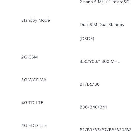
2 nano SIMs + 1 microSD
Standby Mode
Dual SIM Dual Standby
(DSDS)
2G GSM
850/900/1800 MHz
3G WCDMA
B1/B5/B8
4G TD-LTE
B38/B40/B41
4G FDD-LTE
B1/B3/B5/B7/B8/B20/B