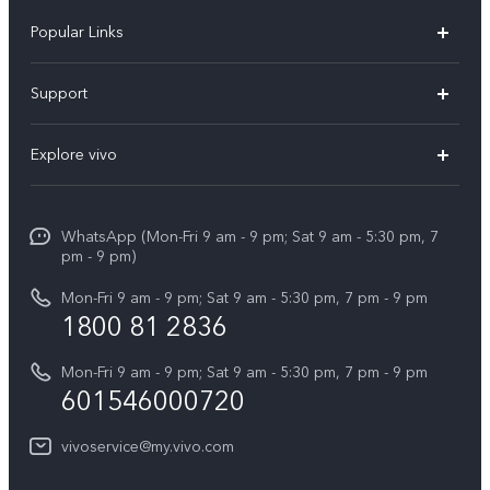
Popular Links
X300 Pro
Support
V60
FAQs
Explore vivo
V60 Lite
Service Center
Info
X Fold5
Funtouch OS
WhatsApp (Mon-Fri 9 am - 9 pm; Sat 9 am - 5:30 pm, 7
Press
All Models
pm - 9 pm)
System Update
Careers at vivo
Mon-Fri 9 am - 9 pm; Sat 9 am - 5:30 pm, 7 pm - 9 pm
Query of Spare Parts Price
1800 81 2836
Legal Notice
Appointment service
Mon-Fri 9 am - 9 pm; Sat 9 am - 5:30 pm, 7 pm - 9 pm
About Us
601546000720
IMEI Authentication
vivo Privacy Center
vivoservice@my.vivo.com
vivo Manufacturer Warranty
Sustainability