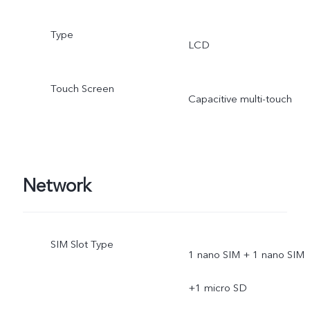
Type
LCD
Touch Screen
Capacitive multi-touch
Network
SIM Slot Type
1 nano SIM + 1 nano SIM
+1 micro SD