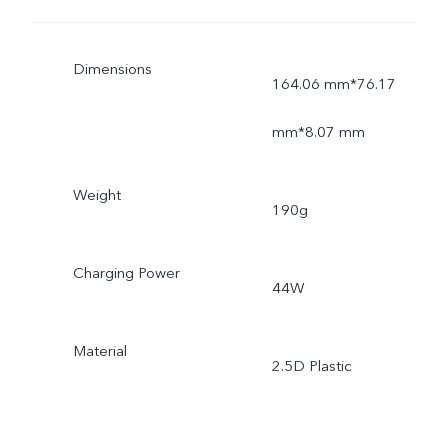
Dimensions
164.06 mm*76.17
mm*8.07 mm
Weight
190g
Charging Power
44W
Material
2.5D Plastic