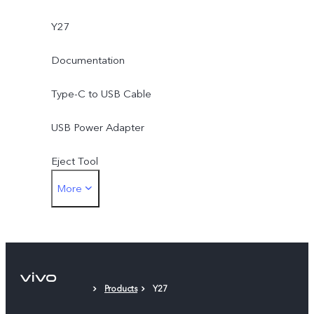
Y27
Documentation
Type-C to USB Cable
USB Power Adapter
Eject Tool
More
Phone Case
Protective Film
Products
Y27