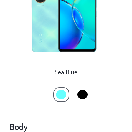
Malaysia | Select country/region
Sea Blue
Body