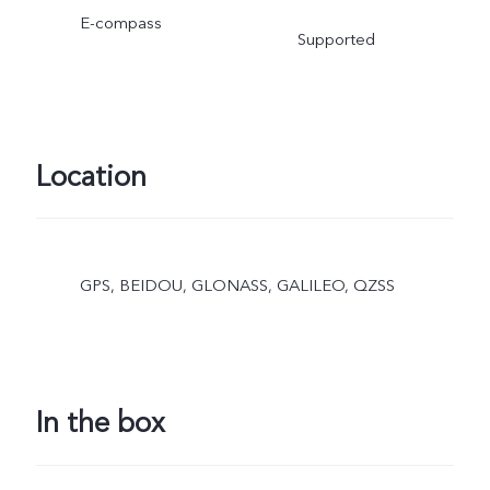
E-compass
Supported
Location
GPS, BEIDOU, GLONASS, GALILEO, QZSS
In the box