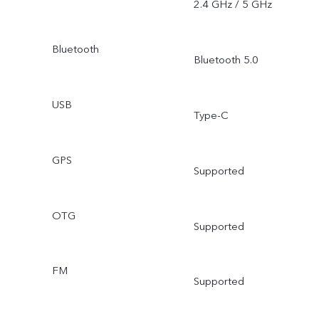
2.4 GHz / 5 GHz
Bluetooth
Bluetooth 5.0
USB
Type-C
GPS
Supported
OTG
Supported
FM
Supported