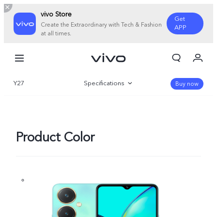
vivo Store
Get
Create the Extraordinary with Tech & Fashion
APP
at all times.
My Order
Cart
Y27
Specifications
Sign in/Register
Buy now
My Account
Overview
Gallery
Product Color