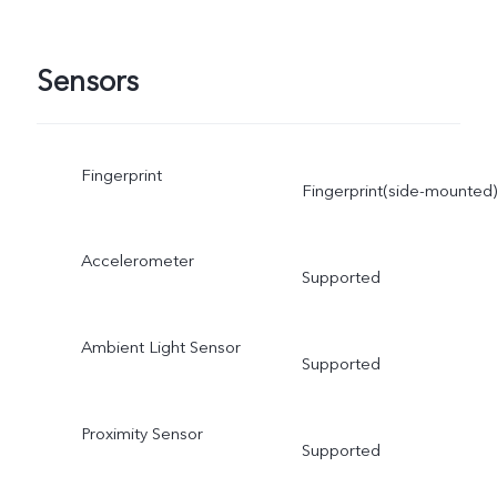
Sensors
Fingerprint
Fingerprint(side-mounted)
Accelerometer
Supported
Ambient Light Sensor
Supported
Proximity Sensor
Supported