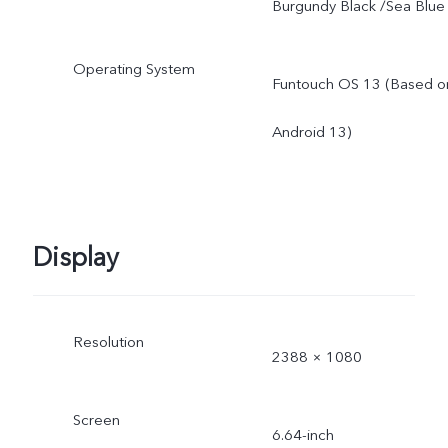
Burgundy Black /Sea Blue
Operating System
Funtouch OS 13 (Based o
Android 13)
Display
Resolution
2388 × 1080
Screen
6.64-inch