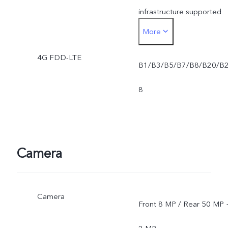
infrastructure supported
More
and software version of
4G FDD-LTE
the mobile phone.
B1/B3/B5/B7/B8/B20/B
*SA mode availability
8
depends on local carriers'
network situations. Once
Camera
officially launched, it will b
sent through OTA updates
Camera
Front 8 MP / Rear 50 MP 