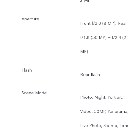
2 MP
Aperture
Front f/2.0 (8 MP), Rear
f/1.8 (50 MP) + f/2.4 (2
MP)
Flash
Rear flash
Scene Mode
Photo, Night, Portrait,
Video, 50MP, Panorama,
Live Photo, Slo-mo, Time-