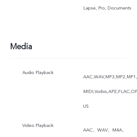
Lapse, Pro, Documents
Media
Audio Playback
AAC,WAV,MP3,MP2,MP1
MIDI,Vorbis,APE,FLAC,O
US
Video Playback
AAC、WAV、M4A、