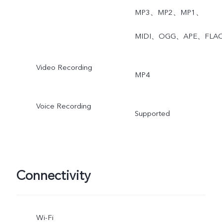
MP3、MP2、MP1、
MIDI、OGG、APE、FLA
Video Recording
MP4
Voice Recording
Supported
Connectivity
Wi-Fi