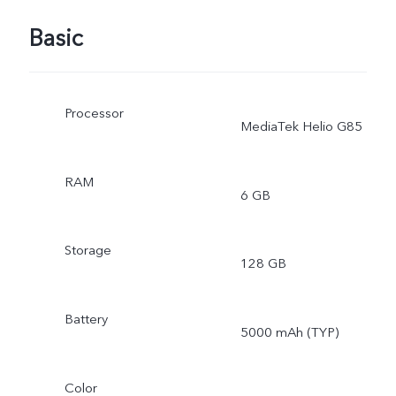
Basic
Processor
MediaTek Helio G85
RAM
6 GB
Storage
128 GB
Battery
5000 mAh (TYP)
Color