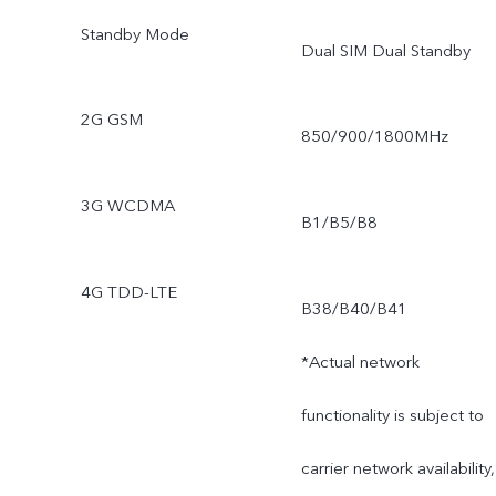
Standby Mode
Dual SIM Dual Standby
2G GSM
850/900/1800MHz
3G WCDMA
B1/B5/B8
4G TDD-LTE
B38/B40/B41
*Actual network
functionality is subject to
carrier network availability,