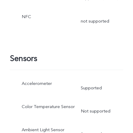
NFC
not supported
Sensors
Accelerometer
Supported
Color Temperature Sensor
Not supported
Ambient Light Sensor