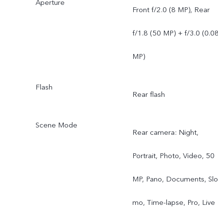
Aperture
Front f/2.0 (8 MP), Rear
f/1.8 (50 MP) + f/3.0 (0.0
MP)
Flash
Rear flash
Scene Mode
Rear camera: Night,
Portrait, Photo, Video, 50
MP, Pano, Documents, Slo
mo, Time-lapse, Pro, Live