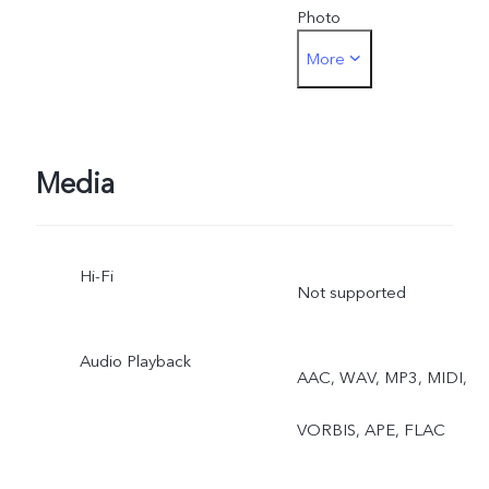
Photo
More
Front camera: Night,
Portrait, Photo, Video, Liv
Photo
Media
Hi-Fi
Not supported
Audio Playback
AAC, WAV, MP3, MIDI,
VORBIS, APE, FLAC