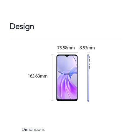
Design
Dimensions