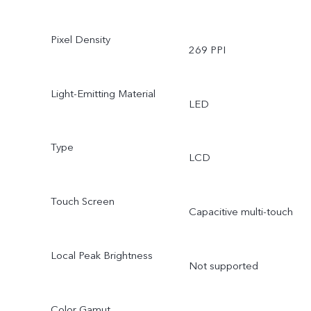
Pixel Density
269 PPI
Light-Emitting Material
LED
Type
LCD
Touch Screen
Capacitive multi-touch
Local Peak Brightness
Not supported
Color Gamut