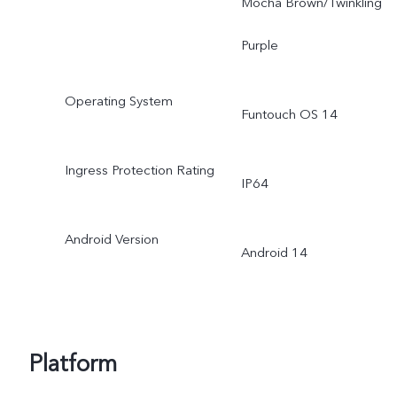
Mocha Brown/Twinkling
Purple
Operating System
Funtouch OS 14
Ingress Protection Rating
IP64
Android Version
Android 14
Platform