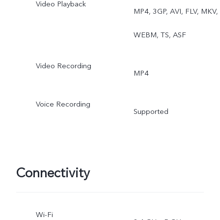
Video Playback
MP4, 3GP, AVI, FLV, MKV,
WEBM, TS, ASF
Video Recording
MP4
Voice Recording
Supported
Connectivity
Wi-Fi