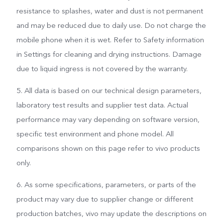
resistance to splashes, water and dust is not permanent
and may be reduced due to daily use. Do not charge the
mobile phone when it is wet. Refer to Safety information
in Settings for cleaning and drying instructions. Damage
due to liquid ingress is not covered by the warranty.
5. All data is based on our technical design parameters,
laboratory test results and supplier test data. Actual
performance may vary depending on software version,
specific test environment and phone model. All
comparisons shown on this page refer to vivo products
only.
6. As some specifications, parameters, or parts of the
product may vary due to supplier change or different
production batches, vivo may update the descriptions on