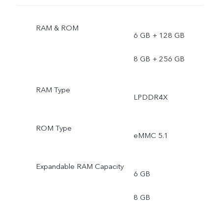
RAM & ROM
6 GB + 128 GB
8 GB + 256 GB
RAM Type
LPDDR4X
ROM Type
eMMC 5.1
Expandable RAM Capacity
6 GB
8 GB