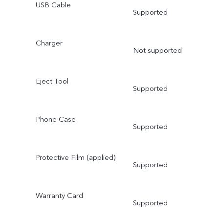
USB Cable
Supported
Charger
Not supported
Eject Tool
Supported
Phone Case
Supported
Protective Film (applied)
Supported
Warranty Card
Supported