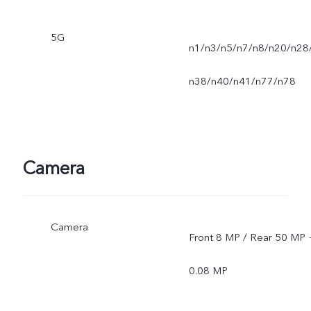
5G
n1/n3/n5/n7/n8/n20/n28
n38/n40/n41/n77/n78
Camera
Camera
Front 8 MP / Rear 50 MP 
0.08 MP