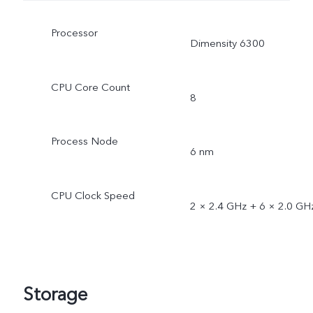
Processor
Dimensity 6300
CPU Core Count
8
Process Node
6 nm
CPU Clock Speed
2 × 2.4 GHz + 6 × 2.0 GH
Storage