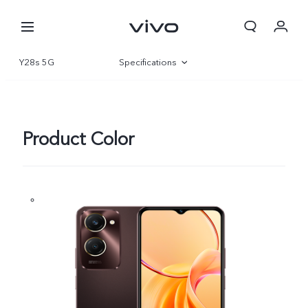
Y28s 5G
Specifications
Overview
Gallery
Product Color