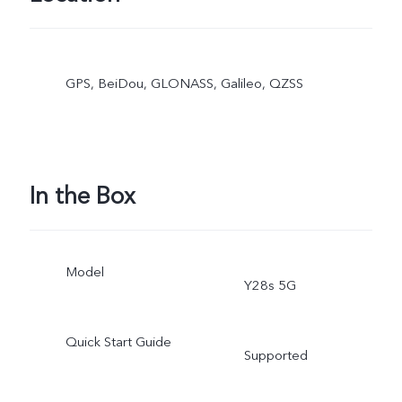
GPS, BeiDou, GLONASS, Galileo, QZSS
In the Box
Model
Y28s 5G
Quick Start Guide
Supported