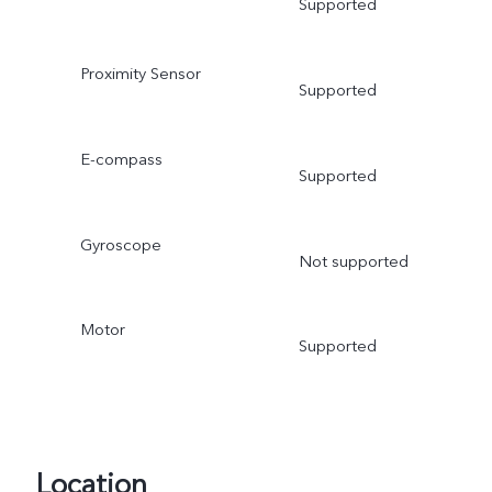
Supported
Proximity Sensor
Supported
E-compass
Supported
Gyroscope
Not supported
Motor
Supported
Location