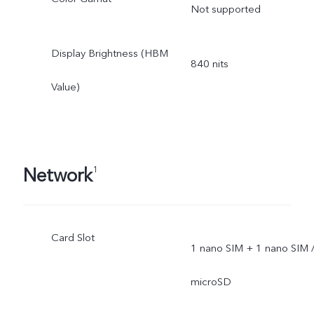
Not supported
Display Brightness (HBM
840 nits
Value)
Network
1
Card Slot
1 nano SIM + 1 nano SIM 
microSD