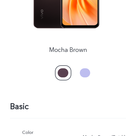
Mocha Brown
Basic
Color