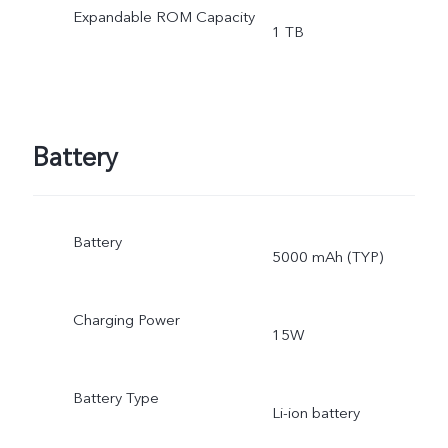
Expandable ROM Capacity
1 TB
Battery
Battery
5000 mAh (TYP)
Charging Power
15W
Battery Type
Li-ion battery