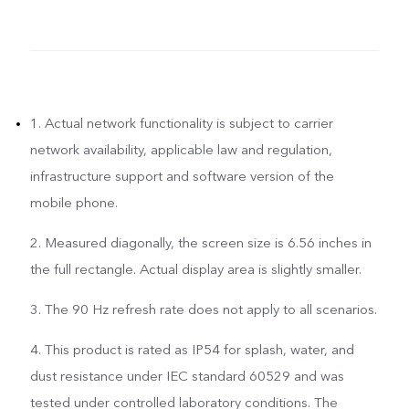
1. Actual network functionality is subject to carrier
network availability, applicable law and regulation,
infrastructure support and software version of the
mobile phone.
2. Measured diagonally, the screen size is 6.56 inches in
the full rectangle. Actual display area is slightly smaller.
3. The 90 Hz refresh rate does not apply to all scenarios.
4. This product is rated as IP54 for splash, water, and
dust resistance under IEC standard 60529 and was
tested under controlled laboratory conditions. The