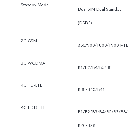
Standby Mode
Dual SIM Dual Standby
(DSDS)
2G GSM
850/900/1800/1900 MH
3G WCDMA
B1/B2/B4/B5/B8
4G TD-LTE
B38/B40/B41
4G FDD-LTE
B1/B2/B3/B4/B5/B7/B8/
B20/B28