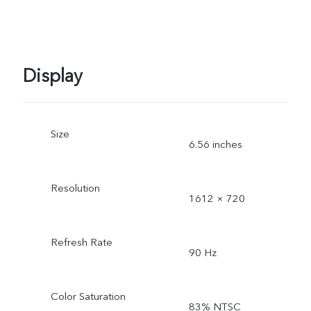
Display
Size
6.56 inches
Resolution
1612 × 720
Refresh Rate
90 Hz
Color Saturation
83% NTSC