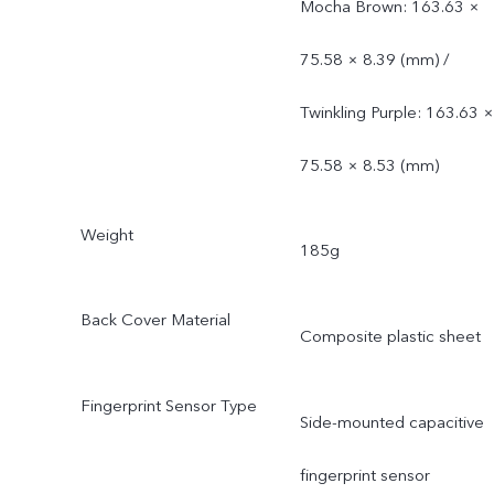
Mocha Brown: 163.63 ×
75.58 × 8.39 (mm) /
Twinkling Purple: 163.63 ×
75.58 × 8.53 (mm)
Weight
185g
Back Cover Material
Composite plastic sheet
Fingerprint Sensor Type
Side-mounted capacitive
fingerprint sensor