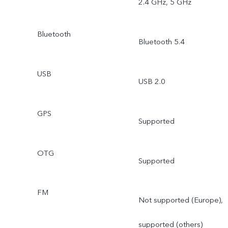
2.4 GHz, 5 GHz
Bluetooth
Bluetooth 5.4
USB
USB 2.0
GPS
Supported
OTG
Supported
FM
Not supported (Europe),
supported (others)