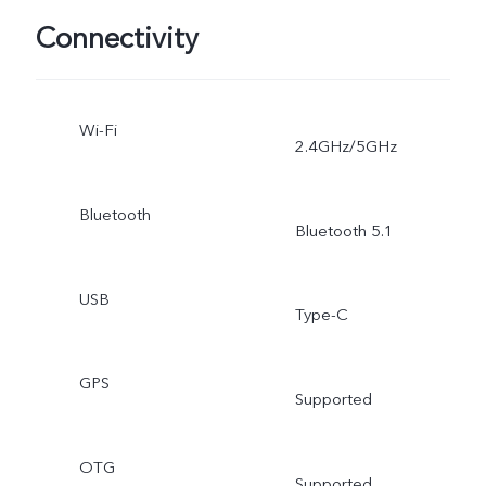
Connectivity
Wi-Fi
2.4GHz/5GHz
Bluetooth
Bluetooth 5.1
USB
Type-C
GPS
Supported
OTG
Supported