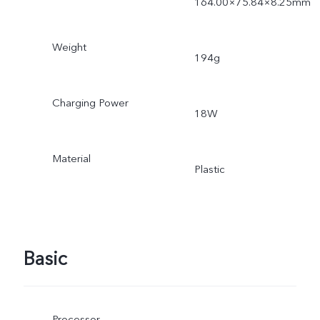
164.00×75.84×8.25mm
Weight
194g
Charging Power
18W
Material
Plastic
Basic
Processor