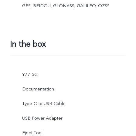
GPS, BEIDOU, GLONASS, GALILEO, QZSS
In the box
Y77 5G
Documentation
Type-C to USB Cable
USB Power Adapter
Eject Tool