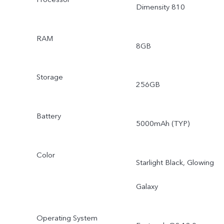
Dimensity 810
RAM
8GB
Storage
256GB
Battery
5000mAh (TYP)
Color
Starlight Black, Glowing
Galaxy
Operating System