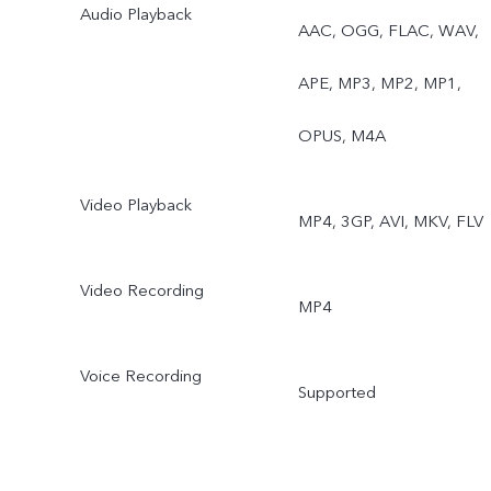
Audio Playback
AAC, OGG, FLAC, WAV,
APE, MP3, MP2, MP1,
OPUS, M4A
Video Playback
MP4, 3GP, AVI, MKV, FLV
Video Recording
MP4
Voice Recording
Supported