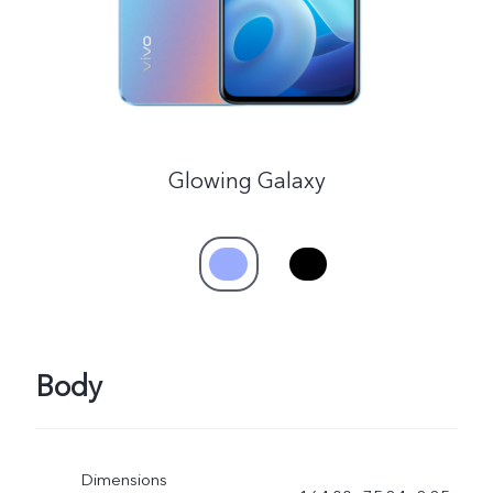
Glowing Galaxy
Body
Dimensions