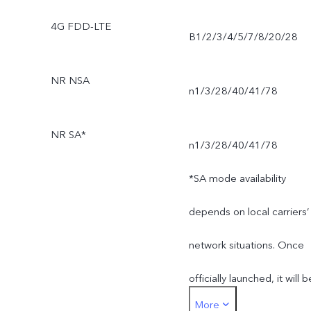
4G FDD-LTE
B1/2/3/4/5/7/8/20/28
NR NSA
n1/3/28/40/41/78
NR SA*
n1/3/28/40/41/78
*SA mode availability
depends on local carriers’
network situations. Once
officially launched, it will b
More