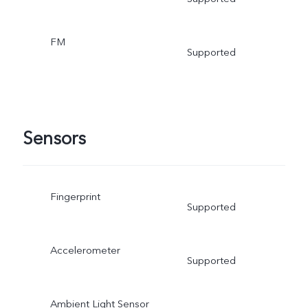
FM
Supported
Sensors
Fingerprint
Supported
Accelerometer
Supported
Ambient Light Sensor