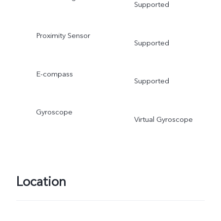
Supported
Proximity Sensor
Supported
E-compass
Supported
Gyroscope
Virtual Gyroscope
Location