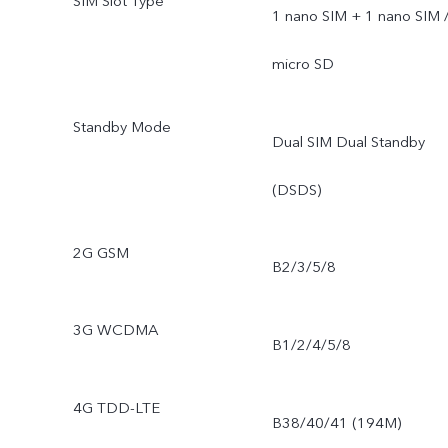
SIM Slot Type
1 nano SIM + 1 nano SIM 
micro SD
Standby Mode
Dual SIM Dual Standby
(DSDS)
2G GSM
B2/3/5/8
3G WCDMA
B1/2/4/5/8
4G TDD-LTE
B38/40/41 (194M)