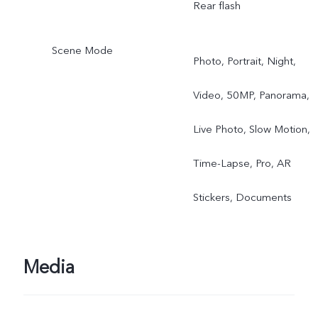
Rear flash
Scene Mode
Photo, Portrait, Night,
Video, 50MP, Panorama,
Live Photo, Slow Motion,
Time-Lapse, Pro, AR
Stickers, Documents
Media