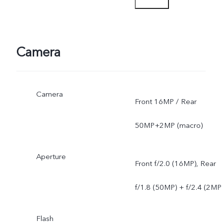
sent through OTA updates
Camera
Camera
Front 16MP / Rear
50MP+2MP (macro)
Aperture
Front f/2.0 (16MP), Rear
f/1.8 (50MP) + f/2.4 (2MP
Flash