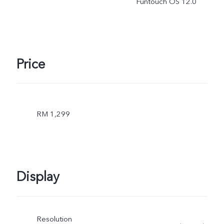
Funtouch OS 12.0
Price
RM 1,299
Display
Resolution