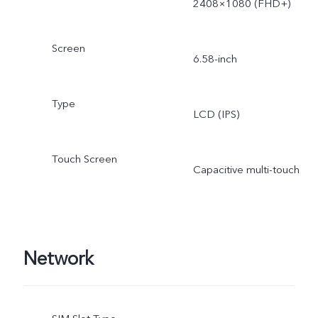
2408×1080 (FHD+)
Screen
6.58-inch
Type
LCD (IPS)
Touch Screen
Capacitive multi-touch
Network