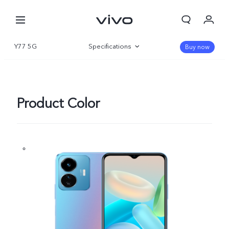
Y77 5G
Specifications
Buy now
Overview
Gallery
Product Color