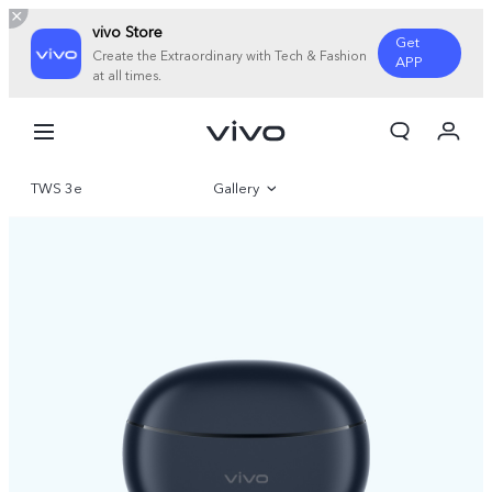
vivo Store
Get
Create the Extraordinary with Tech & Fashion
APP
at all times.
My Order
Cart
TWS 3e
Gallery
Sign in/Register
My Account
Overview