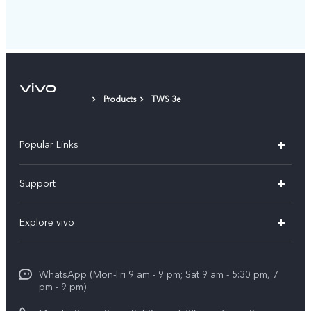
Products
TWS 3e
Popular Links
X300 Pro
Support
V60
FAQs
Explore vivo
V60 Lite
Service Center
Info
X Fold5
Funtouch OS
WhatsApp (Mon-Fri 9 am - 9 pm; Sat 9 am - 5:30 pm, 7
Press
All Models
pm - 9 pm)
System Update
Careers at vivo