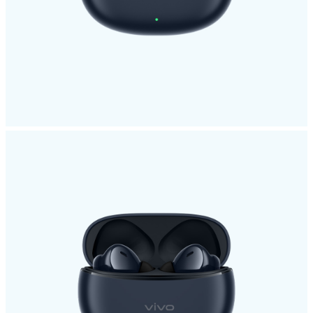
Malaysia | Select country/region