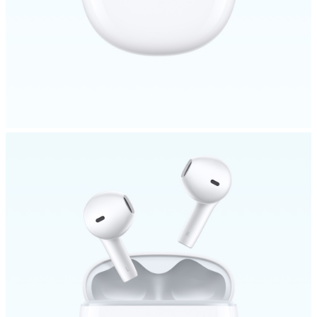
Malaysia | Select country/region