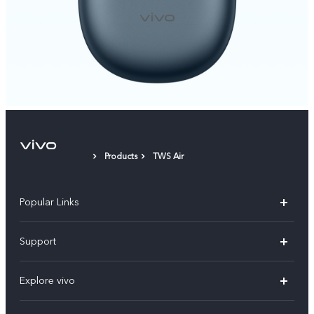
Products
TWS Air
Popular Links
X300 Pro
Support
V60
FAQs
Explore vivo
V60 Lite
Service Center
Info