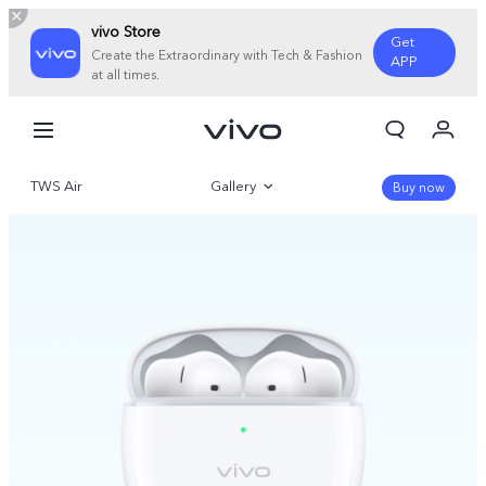
vivo Store
Get
Create the Extraordinary with Tech & Fashion
APP
at all times.
My Order
Cart
TWS Air
Gallery
Sign in/Register
Buy now
My Account
Overview