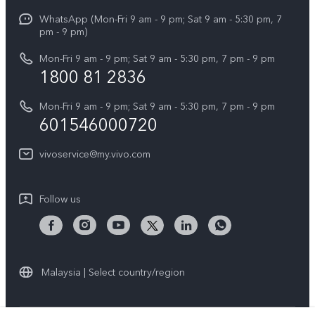
X Fold5
Funtouch OS
WhatsApp (Mon-Fri 9 am - 9 pm; Sat 9 am - 5:30 pm, 7
Press
All Models
pm - 9 pm)
System Update
Careers at vivo
Mon-Fri 9 am - 9 pm; Sat 9 am - 5:30 pm, 7 pm - 9 pm
Query of Spare Parts Price
1800 81 2836
Legal Notice
Appointment service
Mon-Fri 9 am - 9 pm; Sat 9 am - 5:30 pm, 7 pm - 9 pm
About Us
601546000720
IMEI Authentication
vivo Privacy Center
vivoservice@my.vivo.com
vivo Manufacturer Warranty
Sustainability
Privacy Statement for Customer Service
vivo ZEISS Global Imaging Partnership
Follow us
Download LUTs for Restoring Log
vivo Log LUT
Malaysia | Select country/region