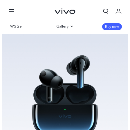
TWS 2e
Gallery
Buy now
Overview