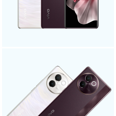
Malaysia | Select country/region