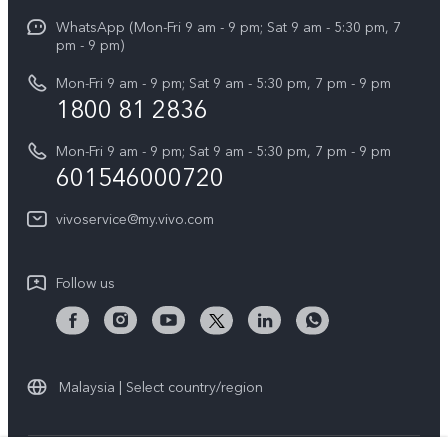
X Fold5
Funtouch OS
WhatsApp (Mon-Fri 9 am - 9 pm; Sat 9 am - 5:30 pm, 7
Press
All Models
pm - 9 pm)
System Update
Careers at vivo
Mon-Fri 9 am - 9 pm; Sat 9 am - 5:30 pm, 7 pm - 9 pm
Query of Spare Parts Price
1800 81 2836
Legal Notice
Appointment service
Mon-Fri 9 am - 9 pm; Sat 9 am - 5:30 pm, 7 pm - 9 pm
About Us
601546000720
IMEI Authentication
vivo Privacy Center
vivoservice@my.vivo.com
vivo Manufacturer Warranty
Sustainability
Privacy Statement for Customer Service
vivo ZEISS Global Imaging Partnership
Follow us
Download LUTs for Restoring Log
vivo Log LUT
Malaysia | Select country/region