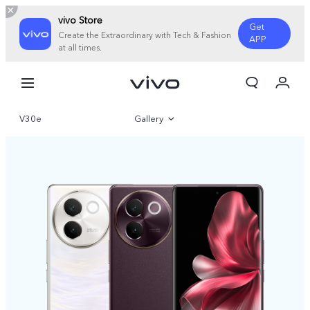
vivo Store
Get
Create the Extraordinary with Tech & Fashion
APP
at all times.
My Order
Cart
V30e
Gallery
Sign in/Register
My Account
Overview
Specifications