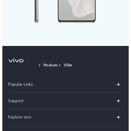
Products
V30e
Popular Links
X300 Pro
Support
V60
FAQs
Explore vivo
V60 Lite
Service Center
Info