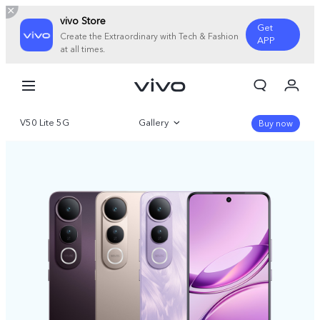
vivo Store
Get
Create the Extraordinary with Tech & Fashion
APP
at all times.
My Order
Cart
V50 Lite 5G
Gallery
Sign in/Register
Buy now
My Account
Overview
Specifications