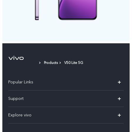
Products
V50 Lite 5G
Popular Links
X300 Pro
Support
V60
FAQs
Explore vivo
V60 Lite
Service Center
Info
X Fold5