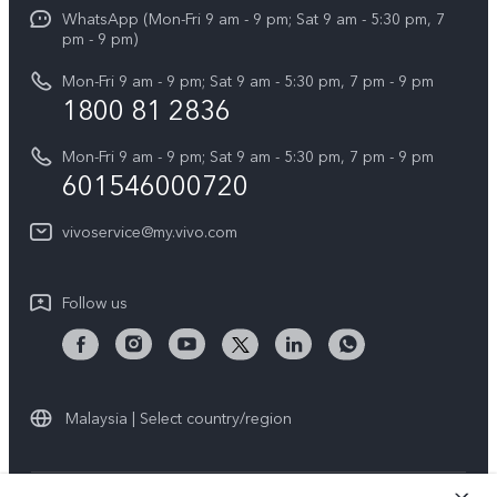
Funtouch OS
WhatsApp (Mon-Fri 9 am - 9 pm; Sat 9 am - 5:30 pm, 7
Press
All Models
pm - 9 pm)
System Update
Careers at vivo
Mon-Fri 9 am - 9 pm; Sat 9 am - 5:30 pm, 7 pm - 9 pm
Query of Spare Parts Price
1800 81 2836
Legal Notice
Appointment service
Mon-Fri 9 am - 9 pm; Sat 9 am - 5:30 pm, 7 pm - 9 pm
About Us
601546000720
IMEI Authentication
vivo Privacy Center
vivoservice@my.vivo.com
vivo Manufacturer Warranty
Sustainability
Privacy Statement for Customer Service
vivo ZEISS Global Imaging Partnership
Follow us
Download LUTs for Restoring Log
vivo Log LUT
Malaysia | Select country/region