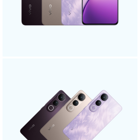
Malaysia | Select country/region