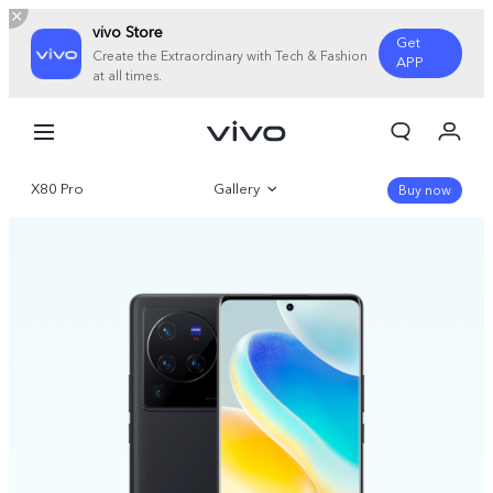
vivo Store
Get
Create the Extraordinary with Tech & Fashion
APP
at all times.
My Order
Cart
X80 Pro
Gallery
Sign in/Register
Buy now
My Account
Overview
Specifications