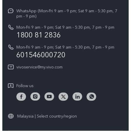
Info
X Fold5
Funtouch OS
WhatsApp (Mon-Fri 9 am - 9 pm; Sat 9 am - 5:30 pm, 7
Press
All Models
pm - 9 pm)
System Update
Careers at vivo
Mon-Fri 9 am - 9 pm; Sat 9 am - 5:30 pm, 7 pm - 9 pm
Query of Spare Parts Price
1800 81 2836
Legal Notice
Appointment service
Mon-Fri 9 am - 9 pm; Sat 9 am - 5:30 pm, 7 pm - 9 pm
About Us
601546000720
IMEI Authentication
vivo Privacy Center
vivoservice@my.vivo.com
vivo Manufacturer Warranty
Sustainability
Privacy Statement for Customer Service
vivo ZEISS Global Imaging Partnership
Follow us
Download LUTs for Restoring Log
vivo Log LUT
Malaysia | Select country/region