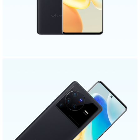
Malaysia | Select country/region