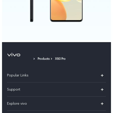
Products
X80 Pro
Popular Links
X300 Pro
Support
V60
FAQs
Explore vivo
V60 Lite
Service Center