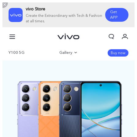
vivo Store
Get
Create the Extraordinary with Tech & Fashion
APP
at all times.
My Order
Cart
Y100 5G
Gallery
Sign in/Register
Buy now
My Account
Overview
Specifications