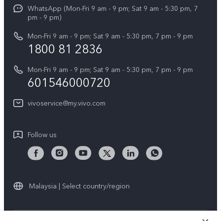
Funtouch OS
WhatsApp (Mon-Fri 9 am - 9 pm; Sat 9 am - 5:30 pm, 7
Press
All Models
pm - 9 pm)
System Update
Careers at vivo
Mon-Fri 9 am - 9 pm; Sat 9 am - 5:30 pm, 7 pm - 9 pm
Query of Spare Parts Price
1800 81 2836
Legal Notice
Appointment service
Mon-Fri 9 am - 9 pm; Sat 9 am - 5:30 pm, 7 pm - 9 pm
About Us
601546000720
IMEI Authentication
vivo Privacy Center
vivoservice@my.vivo.com
vivo Manufacturer Warranty
Sustainability
Privacy Statement for Customer Service
vivo ZEISS Global Imaging Partnership
Follow us
Download LUTs for Restoring Log
vivo Log LUT
Malaysia | Select country/region