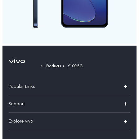
Products
Y100 5G
Popular Links
X300 Pro
Support
V60
FAQs
Explore vivo
V60 Lite
Service Center
Info
X Fold5