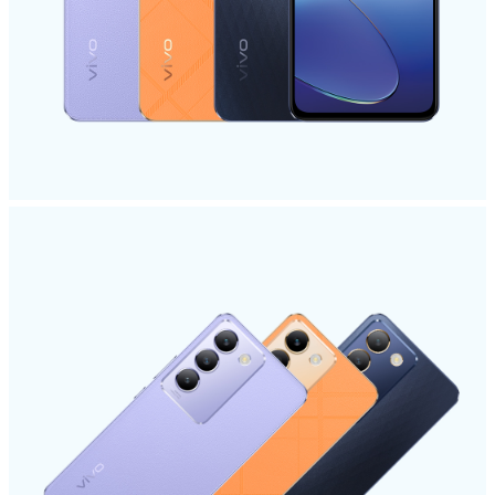
Malaysia | Select country/region