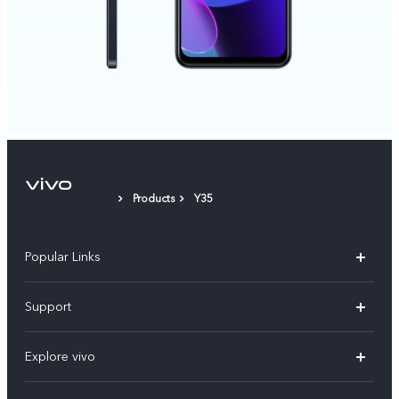
Products
Y35
Popular Links
X300 Pro
Support
V60
FAQs
Explore vivo
V60 Lite
Service Center
Info