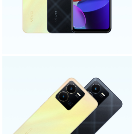
Malaysia | Select country/region