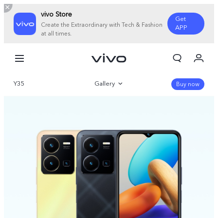
vivo Store
Get
Create the Extraordinary with Tech & Fashion
APP
at all times.
My Order
Cart
Y35
Gallery
Sign in/Register
Buy now
My Account
Overview
Specifications