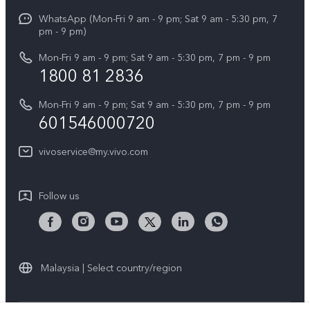
X Fold5
Funtouch OS
WhatsApp (Mon-Fri 9 am - 9 pm; Sat 9 am - 5:30 pm, 7
Press
All Models
pm - 9 pm)
System Update
Careers at vivo
Mon-Fri 9 am - 9 pm; Sat 9 am - 5:30 pm, 7 pm - 9 pm
Query of Spare Parts Price
1800 81 2836
Legal Notice
Appointment service
Mon-Fri 9 am - 9 pm; Sat 9 am - 5:30 pm, 7 pm - 9 pm
About Us
601546000720
IMEI Authentication
vivo Privacy Center
vivoservice@my.vivo.com
vivo Manufacturer Warranty
Sustainability
Privacy Statement for Customer Service
vivo ZEISS Global Imaging Partnership
Follow us
Download LUTs for Restoring Log
vivo Log LUT
Malaysia | Select country/region