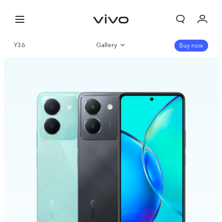
Y36
Gallery
Buy now
Overview
Specifications