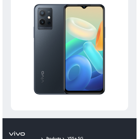
Products
Y55+ 5G