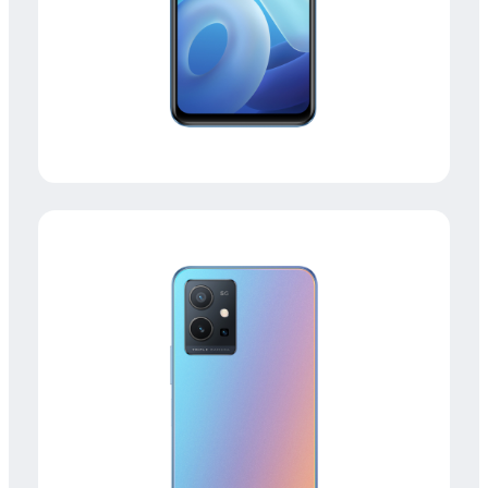
Malaysia | Select country/region