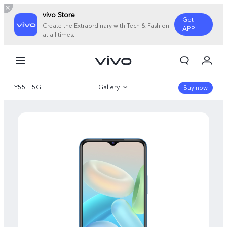
vivo Store
Get
Create the Extraordinary with Tech & Fashion
APP
at all times.
My Order
Cart
Y55+ 5G
Gallery
Sign in/Register
Buy now
My Account
Overview
Specifications