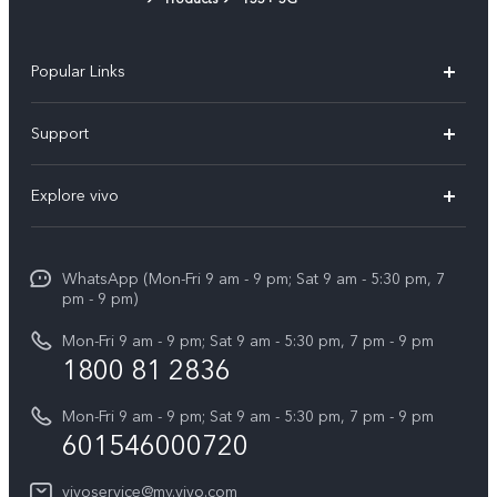
Popular Links
X300 Pro
Support
V60
FAQs
Explore vivo
V60 Lite
Service Center
Info
X Fold5
Funtouch OS
WhatsApp (Mon-Fri 9 am - 9 pm; Sat 9 am - 5:30 pm, 7
Press
All Models
pm - 9 pm)
System Update
Careers at vivo
Mon-Fri 9 am - 9 pm; Sat 9 am - 5:30 pm, 7 pm - 9 pm
Query of Spare Parts Price
1800 81 2836
Legal Notice
Appointment service
Mon-Fri 9 am - 9 pm; Sat 9 am - 5:30 pm, 7 pm - 9 pm
About Us
601546000720
IMEI Authentication
vivo Privacy Center
vivoservice@my.vivo.com
vivo Manufacturer Warranty