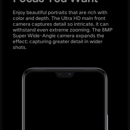
Enjoy beautiful portraits that are rich with
color and depth. The Ultra HD main front
camera captures detail so intricate, it can
withstand even extreme zooming. The 8MP
Super Wide-Angle camera expands the
effect; capturing greater detail in wider
shots.