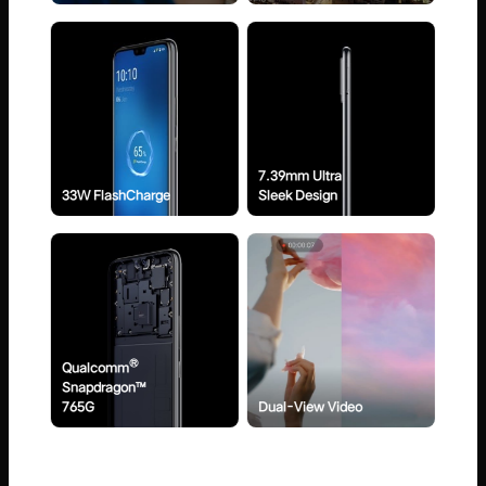
7.39mm Ultra
33W FlashCharge
Sleek Design
®
Qualcomm
Snapdragon™
765G
Dual-View Video