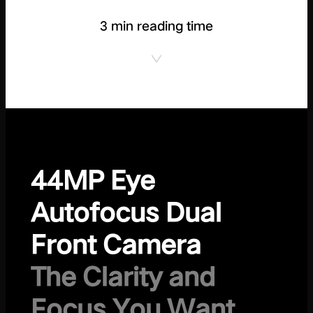
3 min reading time
44MP Eye
Autofocus Dual
Front Camera
The Clarity and
Focus You Want