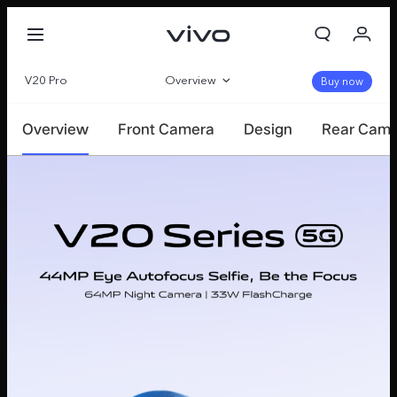
V20 Pro
Overview
Buy now
360°
Overview
Front Camera
Design
Rear Cam
Specifications