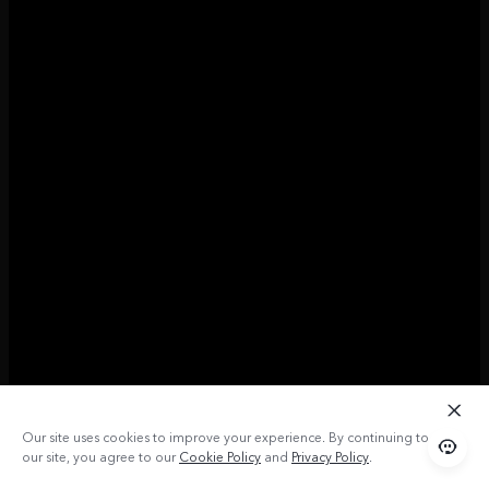
Our site uses cookies to improve your experience. By continuing to use
our site, you agree to our
Cookie Policy
and
Privacy Policy
.