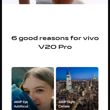
6 good reasons for vivo
V20 Pro
44MP Eye
64MP Night
Autofocus
Camera