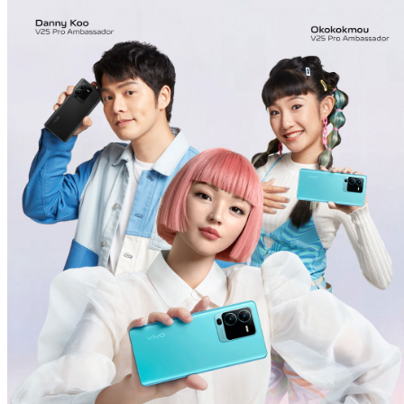
Malaysia | Select country/region