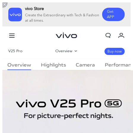
vivo Store
Get
Create the Extraordinary with Tech & Fashion
APP
at all times.
My Order
Cart
V25 Pro
Overview
Sign in/Register
Buy now
Overview
Highlights
Camera
Performan
My Account
Gallery
Specifications