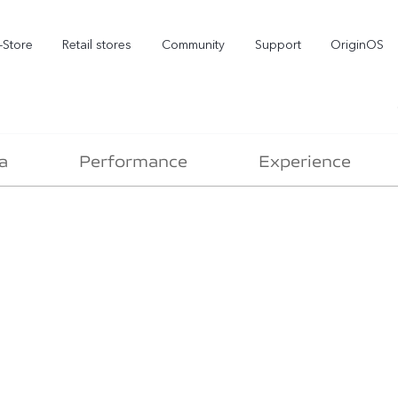
-Store
Retail stores
Community
Support
OriginOS
vivo Visual Creator
a
Performance
Experience