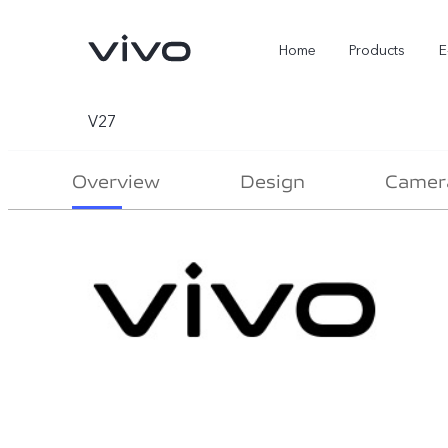
Home
Products
E
V27
Overview
Design
Camer