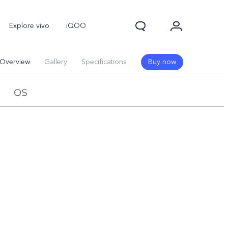
Explore vivo
iQOO
Overview
Gallery
Specifications
Buy now
OS