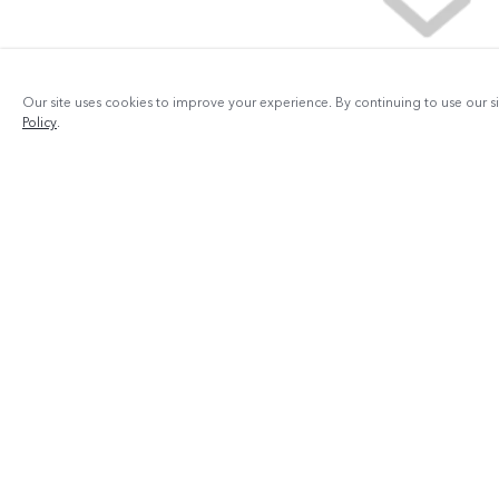
Our site uses cookies to improve your experience. By continuing to use our s
Policy
.
Products
V29