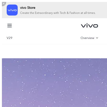
vivo Store
Create the Extraordinary with Tech & Fashion at all times.
My Order
Cart
V29
Overview
Sign in/Register
Gallery
My Account
Specifications