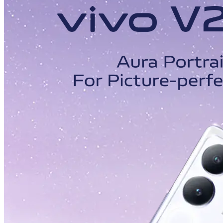
Malaysia | Select country