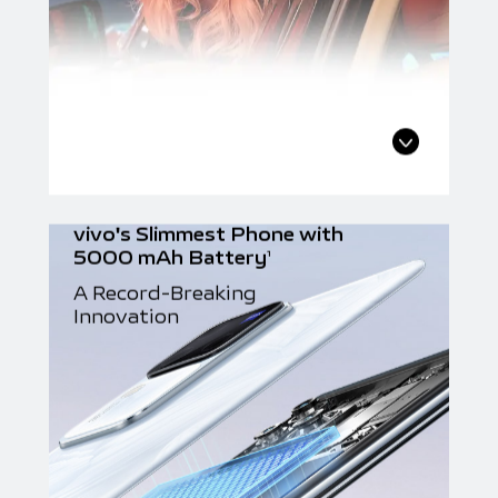
vivo's Slimmest Phone with
5000 mAh Battery
1
A Record-Breaking
Innovation