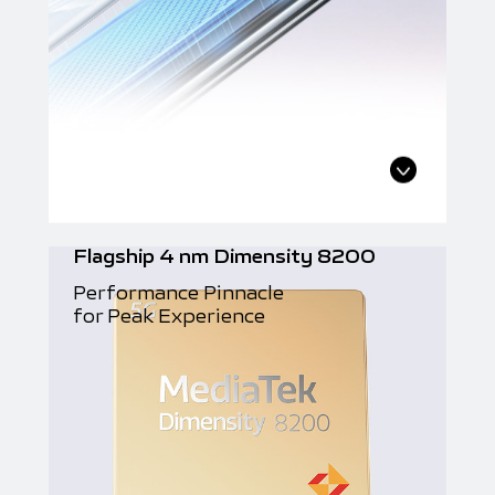
Flagship 4 nm Dimensity 8200
Performance Pinnacle
for Peak Experience