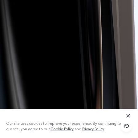
Our site uses cookies to improve your experience. By continuing to use
our site, you agree to our
Cookie Policy
and
Privacy Policy
.