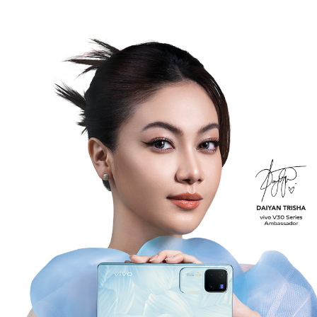
Malaysia | Select country/region