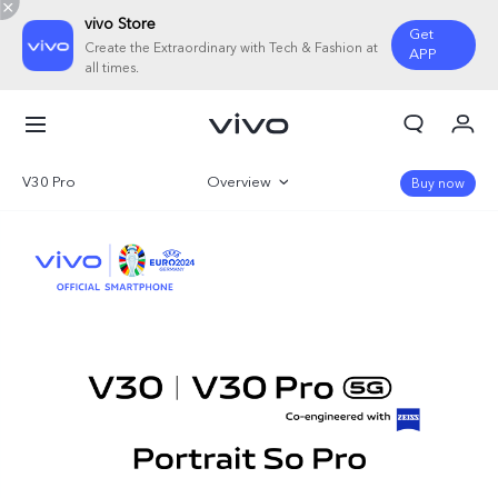
vivo Store
Get
Create the Extraordinary with Tech & Fashion at
APP
all times.
My Order
Cart
V30 Pro
Overview
Buy now
Sign in/Register
Gallery
My Account
Specifications