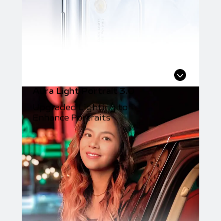
Aura Light Portrait 3.0
Upgraded Lighting to
Enhance Portraits