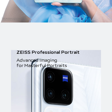
ZEISS Professional Portrait
Advanced Imaging
for Masterful Portraits