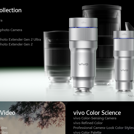
llection
ra
ephoto Camera
hoto Extender Gen 2 Ultra
photo Extender Gen 2
*Ad c
 Video
vivo Color Science
eo
vivo Color-Sensing Camera
vivo Refined Color
Video
Professional Camera-Look Color Styles
Video
vivo Color Palette