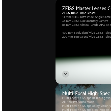
ZEISS Master Lenses Co
ZEISS Triple Prime Lenses
14 mm ZEISS Ultra Wide-Angle Came
35 mm ZEISS Documentary Camera
85 mm ZEISS Gimbal-Grade APO Tel
1
400 mm Equivalent
vivo ZEISS Telep
2
200 mm Equivalent
vivo ZEISS Tele
Multi-Focal High-Spec
Multi-Focal 4K 120 fps 10-Bit Log Vid
All New Pro Video Mode
Multi-Focal 4K 120 fps Dolby Vision 
Multi-Focal 4K 120 fps Slow-Motion 