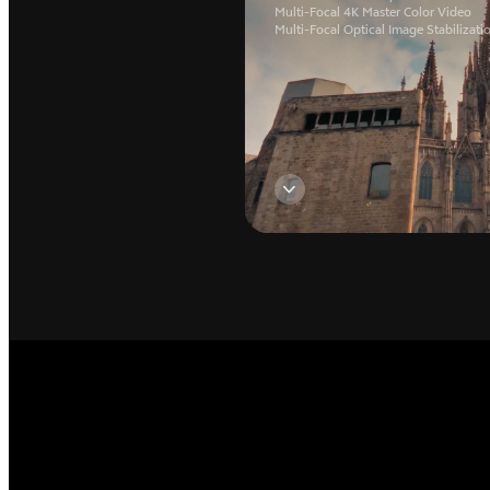
Multi-Focal 4K Master Color Video
Multi-Focal Optical Image Stabilizati