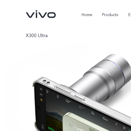
Home
Products
E
X300 Ultra