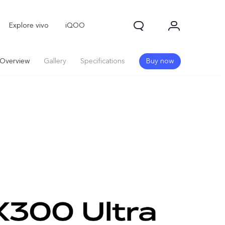
Explore vivo
iQOO
Overview
Gallery
Specifications
Buy now