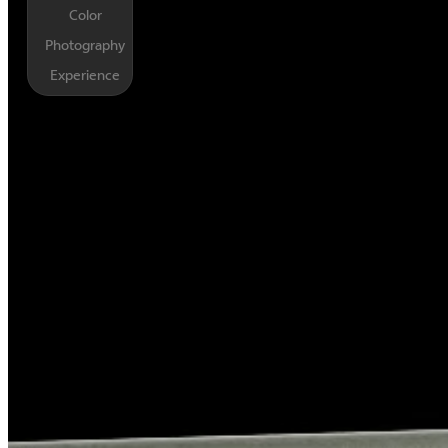
Color
Photography
Experience