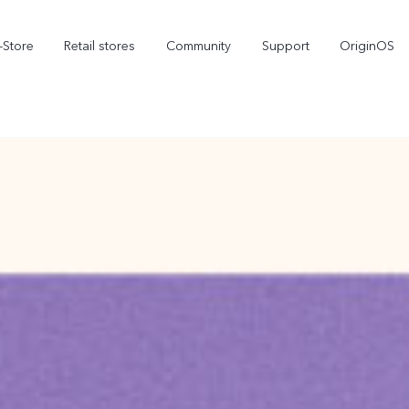
-Store
Retail stores
Community
Support
OriginOS
vivo Visual Creator
X300 Ultra
X300 FE
new
new