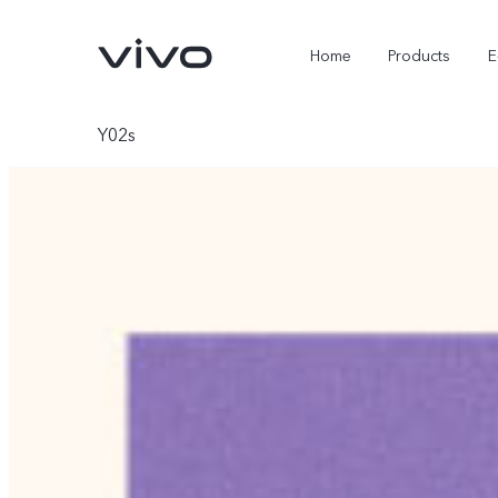
Home
Products
E
Y02s
X Fold5
X300 Pro