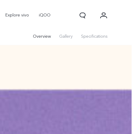
Explore vivo
iQOO
Overview
Gallery
Specifications
V70
V70 FE
new
new