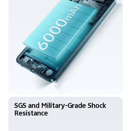
SGS and Military-Grade
Shock
Resistance