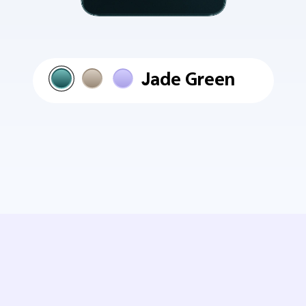
Jade Green