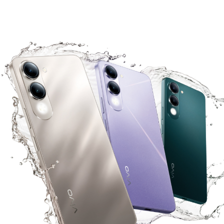
Malaysia | Select country/region