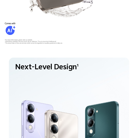
Next-Level Design
1