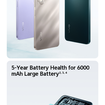
5-Year Battery Health for
6000
mAh Large Battery
2, 3, 4