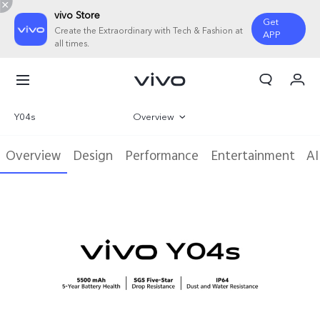
vivo Store
Get
Create the Extraordinary with Tech & Fashion at
APP
all times.
My Order
Cart
Y04s
Overview
Sign in/Register
Gallery
Overview
Design
Performance
Entertainment
AI
My Account
Specifications