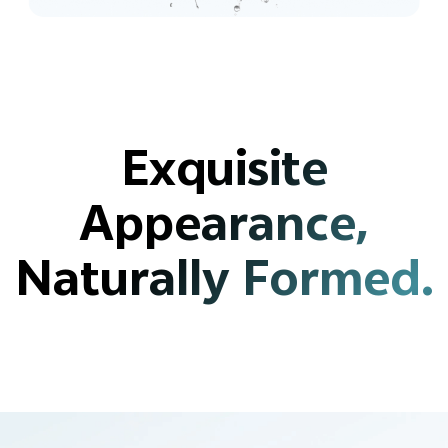
Exquisite
Appearance,
Naturally Formed.