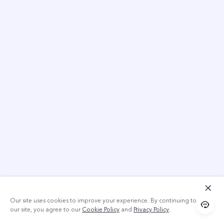
Our site uses cookies to improve your experience. By continuing to use
our site, you agree to our
Cookie Policy
and
Privacy Policy
.