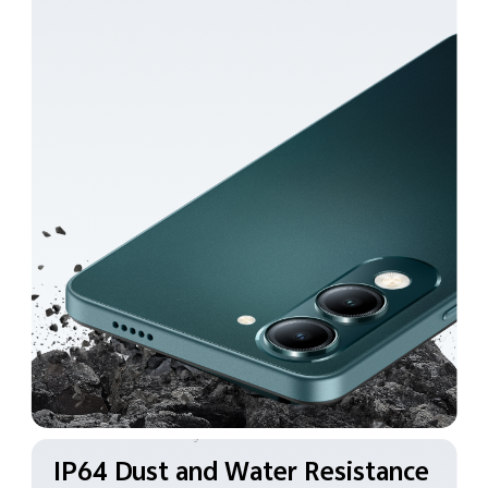
IP64 Dust and Water
Resistance