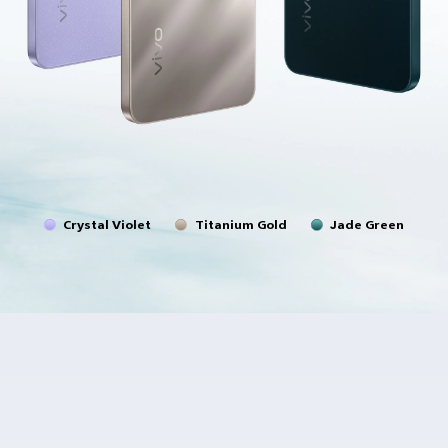
Crystal Violet
Titanium Gold
Jade Green