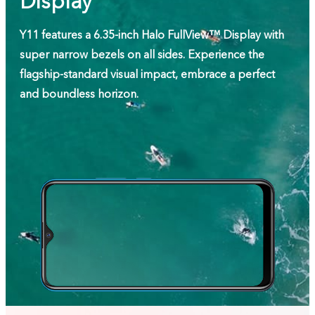
Display
Y11 features a 6.35-inch Halo FullView™ Display with
super narrow bezels on all sides. Experience the
flagship-standard visual impact, embrace a perfect
and boundless horizon.