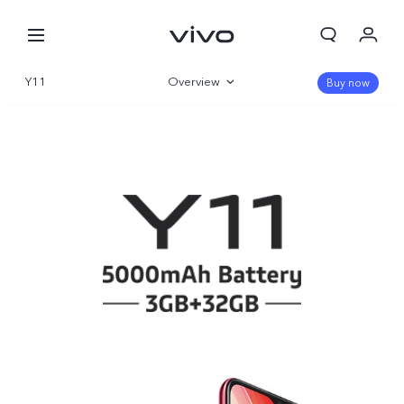
Y11
Overview
Buy now
Specifications