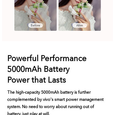
Before
After
Powerful Performance
5000mAh Battery
Power that Lasts
The high-capacity 5000mAh battery is further
complemented by vivo's smart power management
system. No need to worry about running out of
battery, just play at will.