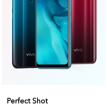
Perfect Shot