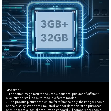
Disclaimer:
1. For better image results and user experience, pictures of different
pixel numbers will be outputted in different modes.
2. The product pictures shown are for reference only, the images shown
on the display screen are simulated, and for demonstration purposes
only. Please take actual products as standard. All comparisons shown