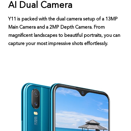
AI Dual Camera
Y11 is packed with the dual camera setup of a 13MP
Main Camera and a 2MP Depth Camera. From
magnificent landscapes to beautiful portraits, you can
capture your most impressive shots effortlessly.