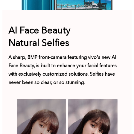
AI Face Beauty
Natural Selfies
A sharp, 8MP front-camera featuring vivo's new AI
Face Beauty, is built to enhance your facial features
with exclusively customized solutions. Selfies have
never been so clear, or so stunning.