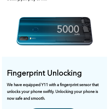
5000
Fingerprint Unlocking
We have equipped Y11 with a fingerprint sensor that
unlocks your phone swiftly. Unlocking your phone is
now safe and smooth.