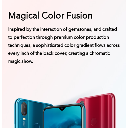
Magical Color Fusion
Inspired by the interaction of gemstones, and crafted
to perfection through premium color production
techniques, a sophisticated color gradient flows across
every inch of the back cover, creating a chromatic
magic show.