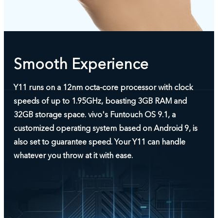
Smooth Experience
Y11 runs on a 12nm octa-core processor with clock
speeds of up to 1.95GHz, boasting 3GB RAM and
32GB storage space. vivo's Funtouch OS 9.1, a
customized operating system based on Android 9, is
also set to guarantee speed. Your Y11 can handle
whatever you throw at it with ease.