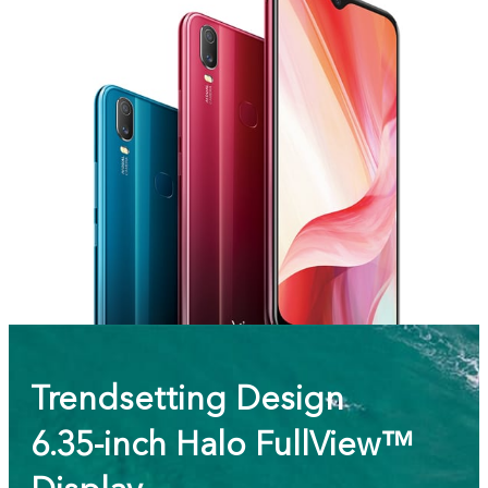
Trendsetting Design
6.35-inch Halo FullView™