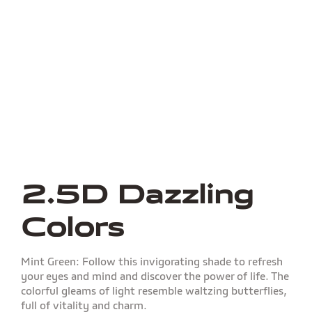
2.5D Dazzling
Colors
Mint Green: Follow this invigorating shade to refresh
your eyes and mind and discover the power of life. The
colorful gleams of light resemble waltzing butterflies,
full of vitality and charm.