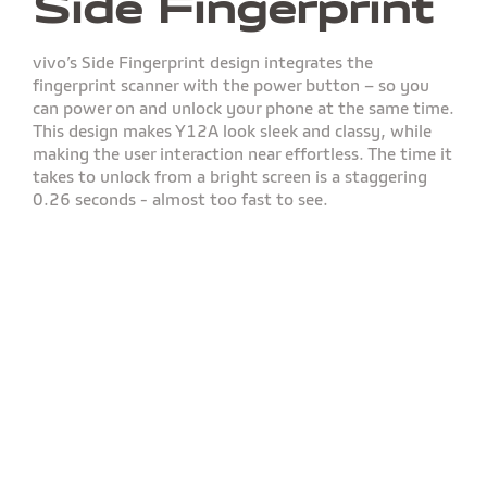
Side Fingerprint
vivo’s Side Fingerprint design integrates the
fingerprint scanner with the power button – so you
can power on and unlock your phone at the same time.
This design makes Y12A look sleek and classy, while
making the user interaction near effortless. The time it
takes to unlock from a bright screen is a staggering
0.26 seconds - almost too fast to see.