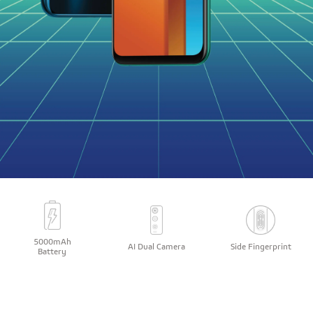
5000mAh
AI Dual Camera
Side Fingerprint
Battery