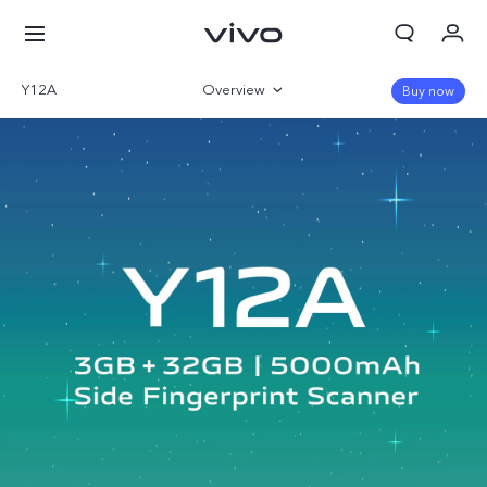
Y12A
Overview
Buy now
Specifications