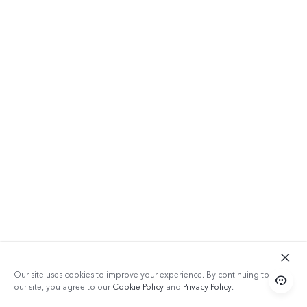
Our site uses cookies to improve your experience. By continuing to use
our site, you agree to our
Cookie Policy
and
Privacy Policy
.