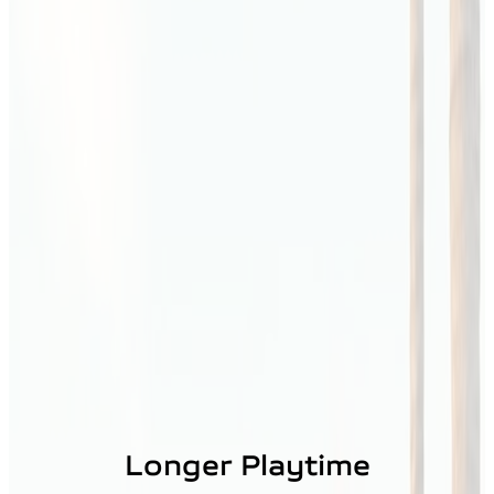
Longer Playtime