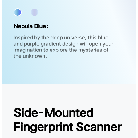
Nebula Blue：
Inspired by the deep universe, this blue
and purple gradient design will open your
imagination to explore the mysteries of
the unknown.
Side-Mounted
Fingerprint Scanner