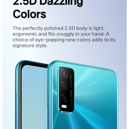
2.5D Dazzling
Colors
The perfectly polished 2.5D body is light,
ergonomic and fits snuggly in your hand. A
choice of eye-popping new colors adds to its
signature style.