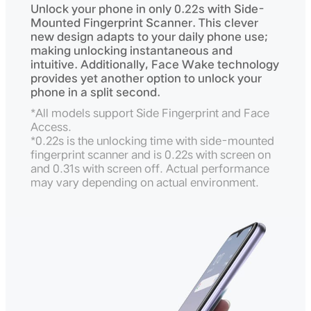
Unlock your phone in only 0.22s with Side-
Mounted Fingerprint Scanner. This clever
new design adapts to your daily phone use;
making unlocking instantaneous and
intuitive. Additionally, Face Wake technology
provides yet another option to unlock your
phone in a split second.
*All models support Side Fingerprint and Face
Access.
*0.22s is the unlocking time with side-mounted
fingerprint scanner and is 0.22s with screen on
and 0.31s with screen off. Actual performance
may vary depending on actual environment.