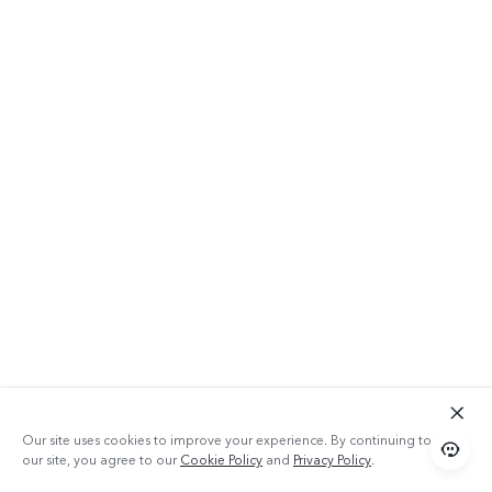
64GB ROM
Our site uses cookies to improve your experience. By continuing to use
our site, you agree to our
Cookie Policy
and
Privacy Policy
.
With 64GB of space, Y20 2021 can let you