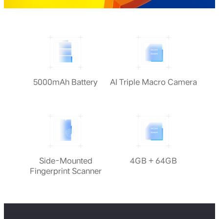
5000mAh Battery
AI Triple Macro Camera
Side-Mounted
4GB + 64GB
Fingerprint Scanner