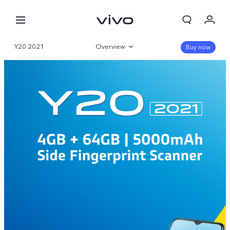
Y20 2021
Overview
Buy now
Specifications