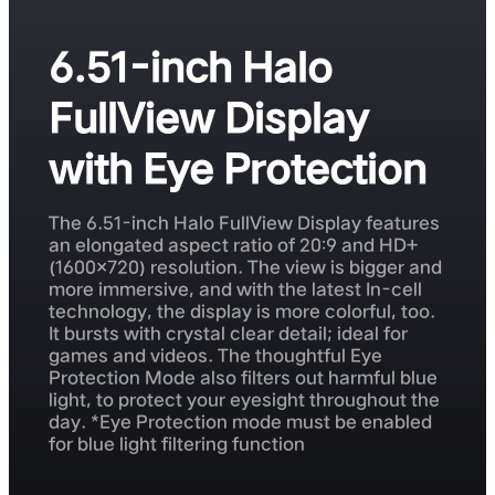
6.51-inch Halo
FullView Display
with Eye Protection
The 6.51-inch Halo FullView Display features
an elongated aspect ratio of 20:9 and HD+
(1600×720) resolution. The view is bigger and
more immersive, and with the latest In-cell
technology, the display is more colorful, too.
It bursts with crystal clear detail; ideal for
games and videos. The thoughtful Eye
Protection Mode also filters out harmful blue
light, to protect your eyesight throughout the
day. *Eye Protection mode must be enabled
for blue light filtering function