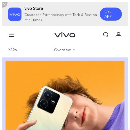
vivo Store
Get
Create the Extraordinary with Tech & Fashion
APP
at all times.
My Order
Cart
Y22s
Overview
Sign in/Register
My Account
Gallery
Specifications