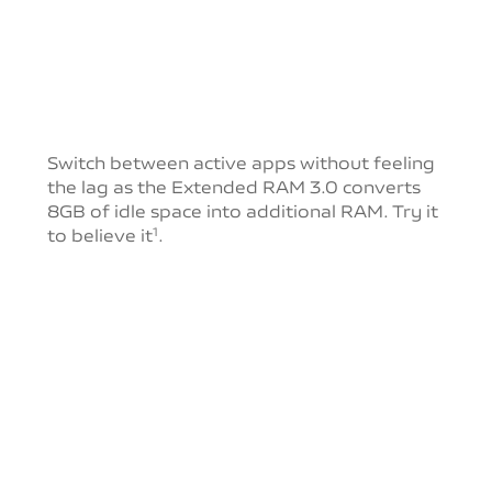
Switch between active apps without feeling
the lag as
the Extended RAM 3.0 converts
8GB of idle space into
additional RAM. Try it
to believe it
.
1