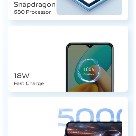
Snapdragon
680 Processor
18W
Fast Charge