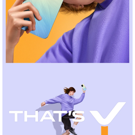
Malaysia | Select country/region