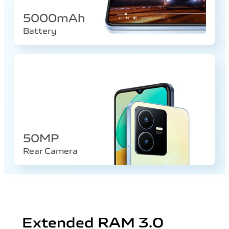
5000mAh
Battery
50MP
Rear Camera
Extended RAM 3.0