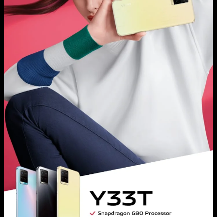
Malaysia | Select country/region