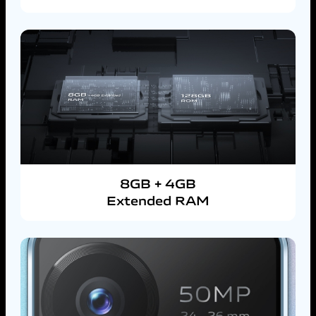
8GB + 4GB
Extended RAM