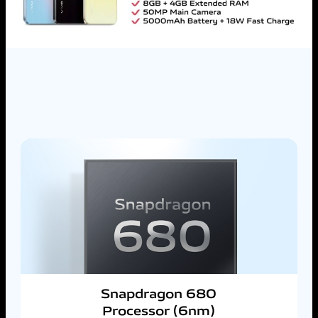
Snapdragon 680
Processor (6nm)