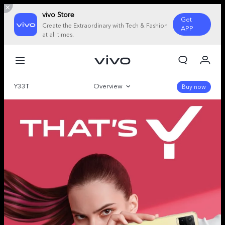
vivo Store
Get
Create the Extraordinary with Tech & Fashion
APP
at all times.
My Order
Cart
Y33T
Overview
Sign in/Register
Buy now
My Account
Gallery
Specifications