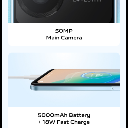
50MP
Main Camera
5000mAh Battery
+ 18W Fast Charge