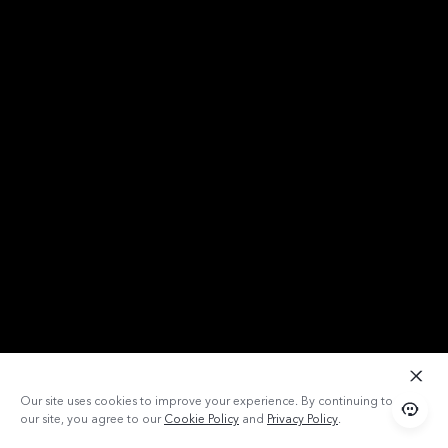
Our site uses cookies to improve your experience. By continuing to use
our site, you agree to our
Cookie Policy
and
Privacy Policy
.