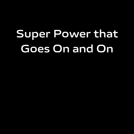
Super Power that
Goes On and On