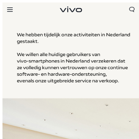
Netherlands | Land/regio kiezen