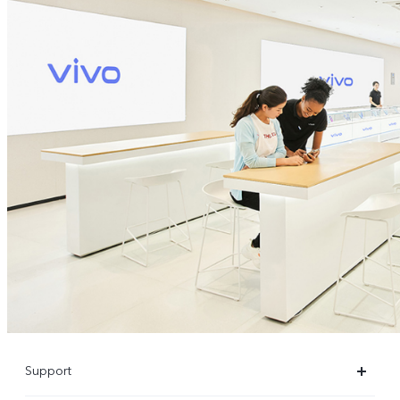
Support