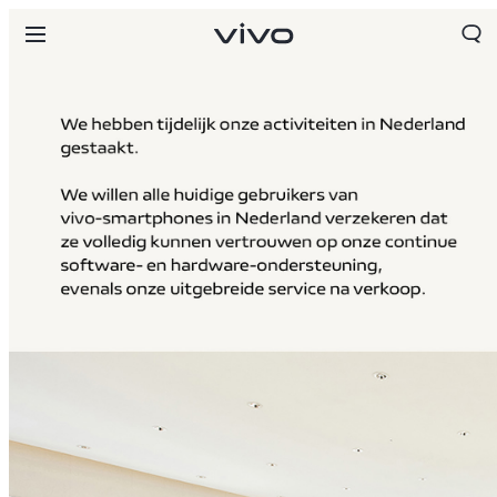
Netherlands | Land/regio kiezen