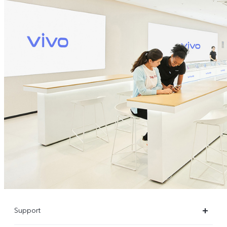
Support