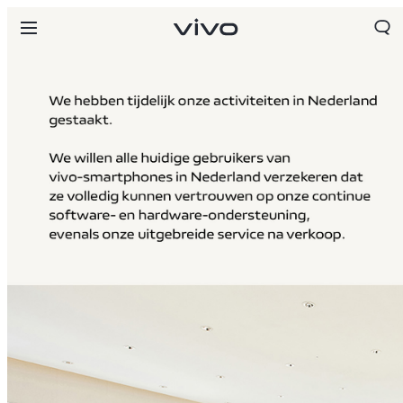
Netherlands | Land/regio kiezen