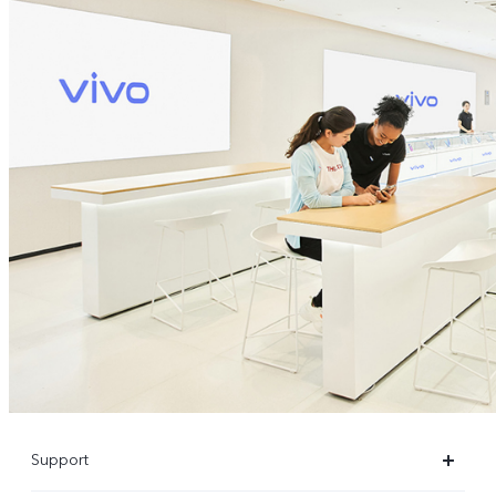
Support