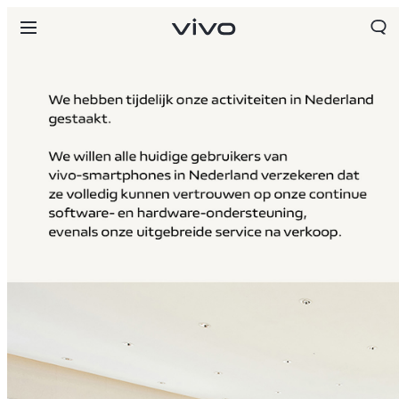
Netherlands | Land/regio kiezen