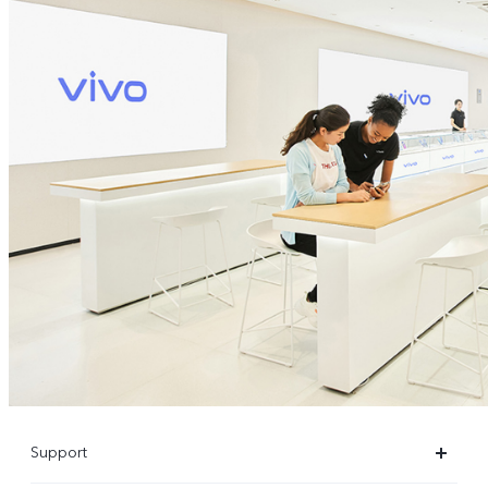
Support