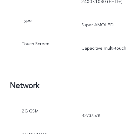
2400×1080 (FHD+)
Type
Super AMOLED
Touch Screen
Capacitive multi-touch
Network
2G GSM
B2/3/5/8