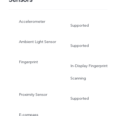
Accelerometer
Supported
Ambient Light Sensor
Supported
Fingerprint
In-Display Fingerprint
Scanning
Proximity Sensor
Supported
E-compass