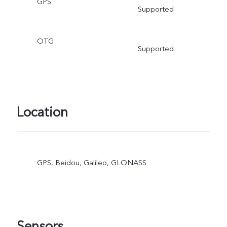
GPS
Supported
OTG
Supported
Location
GPS, Beidou, Galileo, GLONASS
Sensors