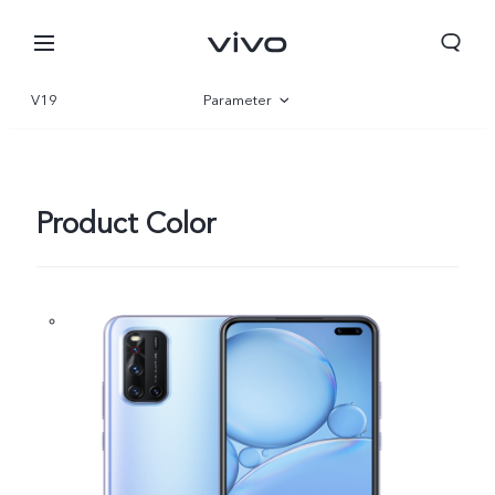
V19
Parameter
Overview
Product Color