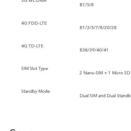
3G WCDMA
B1/5/8
4G FDD-LTE
B1/3/5/7/8/20/28
4G TD-LTE
B38/39/40/41
SIM Slot Type
2 Nano-SIM + 1 Micro SD
Standby Mode
Dual SIM and Dual Standb