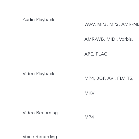
Ultra stable video, Art
Audio Playback
portrait video, Super
WAV, MP3, MP2, AMR-NB
Macro, Bokeh portrait, Art
AMR-WB, MIDI, Vorbis,
portrait
APE, FLAC
Video Playback
MP4, 3GP, AVI, FLV, TS,
MKV
Video Recording
MP4
Voice Recording