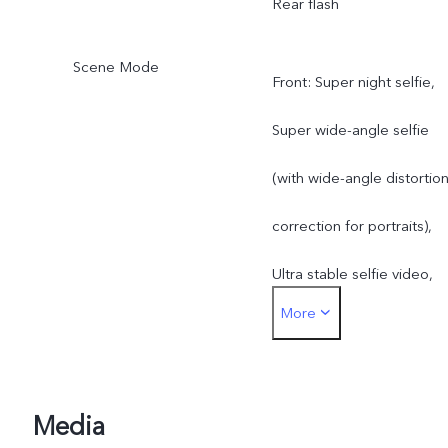
Rear flash
Scene Mode
Front: Super night selfie,
Super wide-angle selfie
(with wide-angle distortio
correction for portraits),
Ultra stable selfie video,
More
Art portrait video, Aura
Screen Light, Art portrait
Rear: Super night mode,
Media