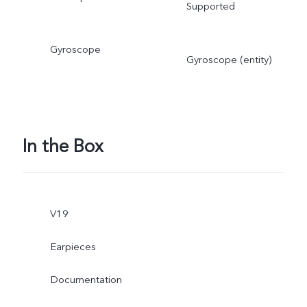
Supported
Gyroscope
Gyroscope (entity)
In the Box
V19
Earpieces
Documentation