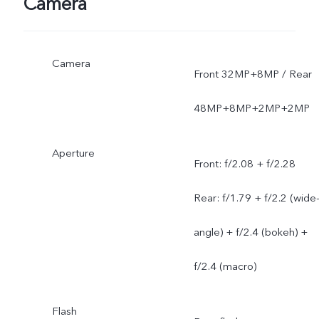
Camera
Camera
Front 32MP+8MP / Rear
48MP+8MP+2MP+2MP
Aperture
Front: f/2.08 + f/2.28
Rear: f/1.79 + f/2.2 (wide
angle) + f/2.4 (bokeh) +
f/2.4 (macro)
Flash