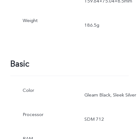
159.64×75.04×8.5mm
Weight
186.5g
Basic
Color
Gleam Black, Sleek Silver
Processor
SDM 712
RAM