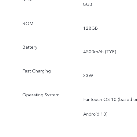
8GB
ROM
128GB
Battery
4500mAh (TYP)
Fast Charging
33W
Operating System
Funtouch OS 10 (based o
Android 10)