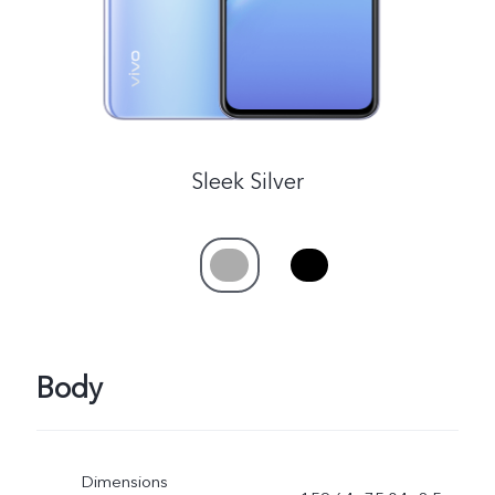
Sleek Silver
Body
Dimensions