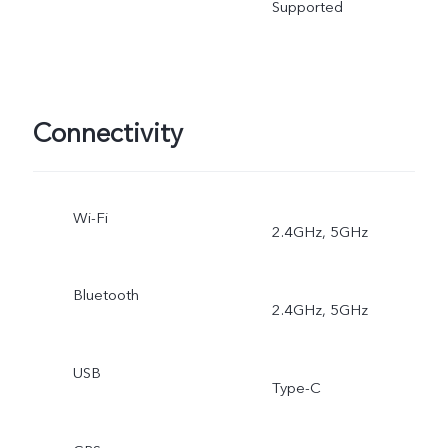
Supported
Connectivity
Wi-Fi
2.4GHz, 5GHz
Bluetooth
2.4GHz, 5GHz
USB
Type-C