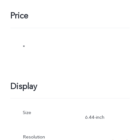
Price
*
Display
Size
6.44-inch
Resolution