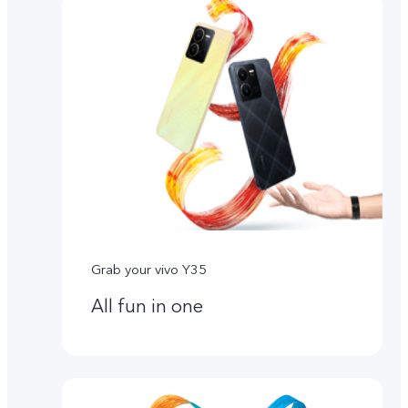
Grab your vivo Y35
All fun in one