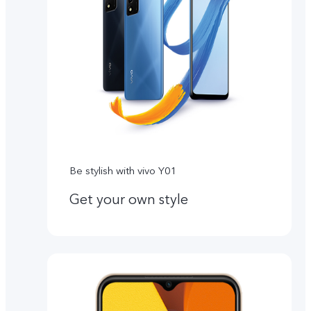
Be stylish with vivo Y01
Get your own style