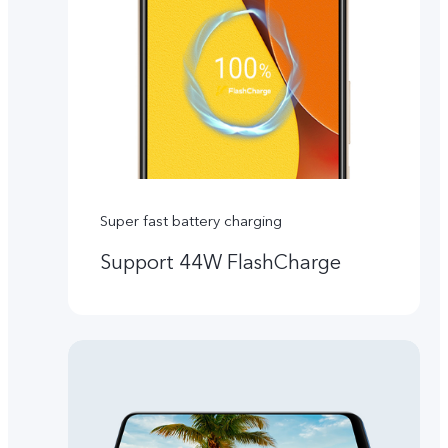
Super fast battery charging
Support 44W FlashCharge