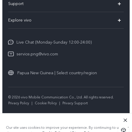
Support
Y35
Service Center
Explore vivo
Y02s
IMEI Authentication
Info
Y01
System Update
Live Chat (Monday-Sunday 12:00-24:00)
Press
All Models
Warranty Policy
service.png@vivo.com
Sustainability
Privacy Statement for Customer Service
Legal Notice
Papua New Guinea | Select country/region
About Us
Sustainability
© 2026 vivo Mobile Communication Co., Ltd. All rights reserved.
Privacy Policy
|
Cookie Policy
|
Privacy Support
vivo Privacy Center
Our site uses cookies to improve your experience. By continuing to use our