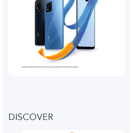
DISCOVER