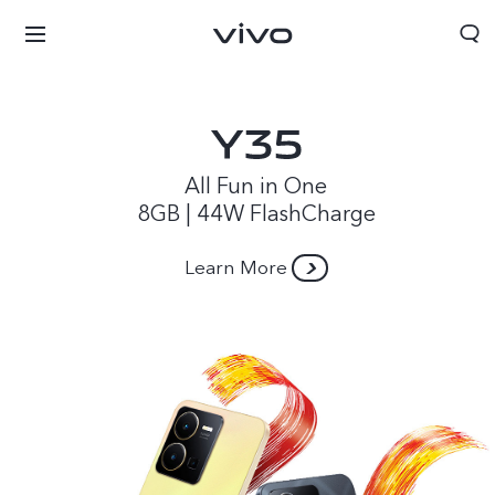
All Fun in One
8GB | 44W FlashCharge
Learn More
Papua New Guinea | Select country/region