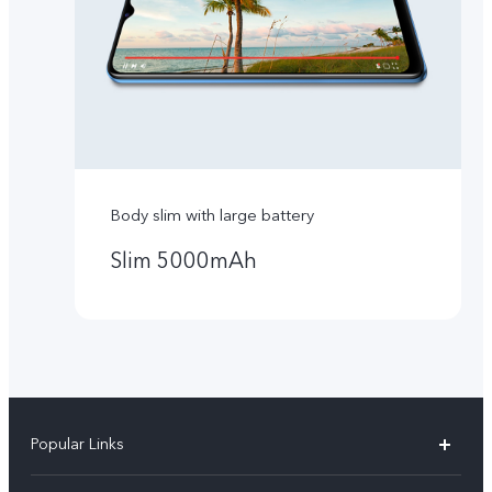
Body slim with large battery
Slim 5000mAh
Popular Links
Y16