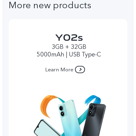
More new products
3GB + 32GB
5000mAh | USB Type-C
Learn More