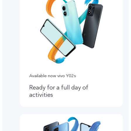
Available now vivo Y02s
Ready for a full day of
activities