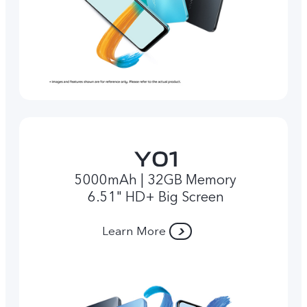
5000mAh | 32GB Memory
6.51" HD+ Big Screen
Learn More