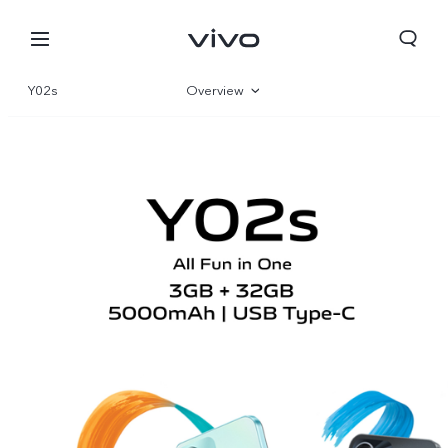
Y02s
Overview
Gallery
Parameter
Papua New Guinea | Select country/region