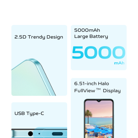
5000mAh
Large Battery
2.5D Trendy Design
6.51-inch Halo
TM
FullView
Display
USB Type-C