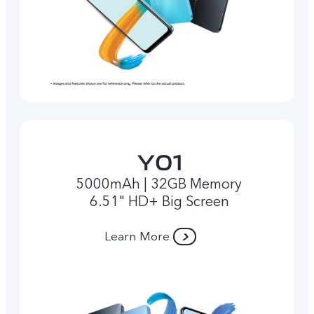
5000mAh | 32GB Memory
6.51" HD+ Big Screen
Learn More