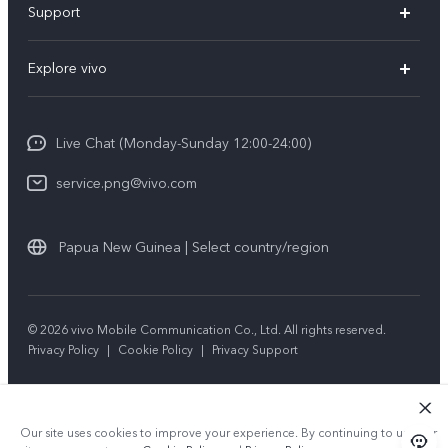
Support
Y35
Service Center
Explore vivo
Y02s
IMEI Authentication
Info
Y01
System Update
Live Chat (Monday-Sunday 12:00-24:00)
Press
All Models
Warranty Policy
service.png@vivo.com
Sustainability
Privacy Statement for Customer Service
Legal Notice
Papua New Guinea | Select country/region
About Us
Sustainability
© 2026 vivo Mobile Communication Co., Ltd. All rights reserved.
Privacy Policy
|
Cookie Policy
|
Privacy Support
vivo Privacy Center
Our site uses cookies to improve your experience. By continuing to use our