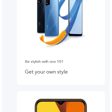
Be stylish with vivo Y01
Get your own style