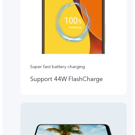
Super fast battery charging
Support 44W FlashCharge