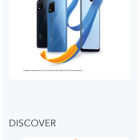
DISCOVER