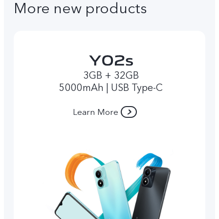
More new products
3GB + 32GB
5000mAh | USB Type-C
Learn More