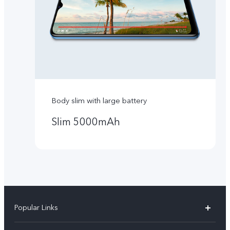
Body slim with large battery
Slim 5000mAh
Popular Links
Y16