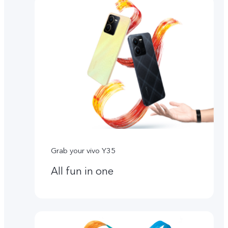
Grab your vivo Y35
All fun in one