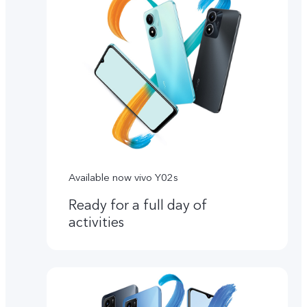
Available now vivo Y02s
Ready for a full day of
activities