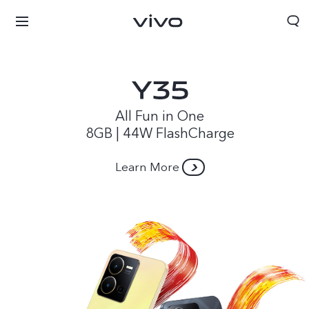
All Fun in One
8GB | 44W FlashCharge
Learn More
Papua New Guinea | Select country/region