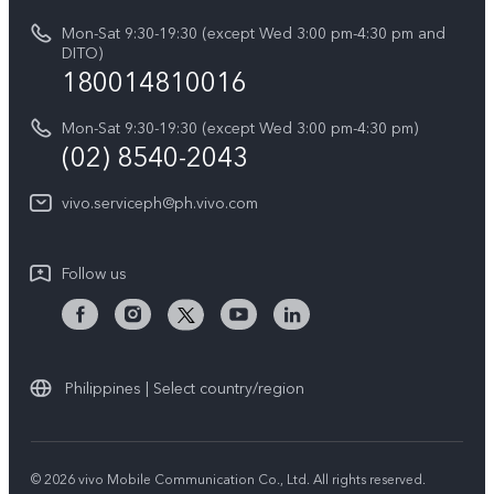
Retail Stores
About Us
IMEI Authentication
Mon-Sat 9:30-19:30 (except Wed 3:00 pm-4:30 pm and
All Models
Legal Notice
DITO)
180014810016
Appointment service
vivo Privacy Center
Delivery repair service
Mon-Sat 9:30-19:30 (except Wed 3:00 pm-4:30 pm)
Sustainability
(02) 8540-2043
Query of repair progress
vivo ZEISS Global Imaging Partnership
vivo.serviceph@ph.vivo.com
Warranty Instructions
Privacy Statement for Customer Service
Follow us
Download LUTs for Restoring Log
Philippines | Select country/region
© 2026 vivo Mobile Communication Co., Ltd. All rights reserved.