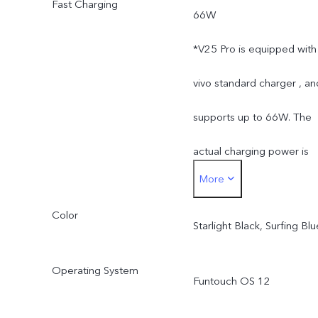
Fast Charging
66W
the storage of the
*V25 Pro is equipped with
operating system and pre
vivo standard charger , an
installed apps.
supports up to 66W. The
actual charging power is
More
dynamically adjusted as
Color
the scene changes, and
Starlight Black, Surfing Blu
subject to actual use.
Operating System
Funtouch OS 12