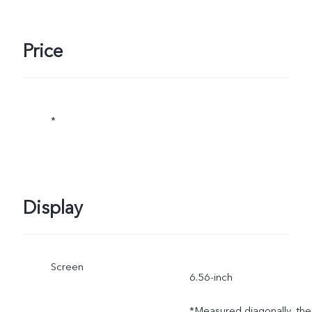
Price
*
Display
Screen
6.56-inch
*Measured diagonally, the