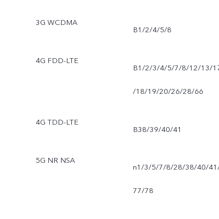
3G WCDMA
B1/2/4/5/8
4G FDD-LTE
B1/2/3/4/5/7/8/12/13/1
/18/19/20/26/28/66
4G TDD-LTE
B38/39/40/41
5G NR NSA
n1/3/5/7/8/28/38/40/41
77/78