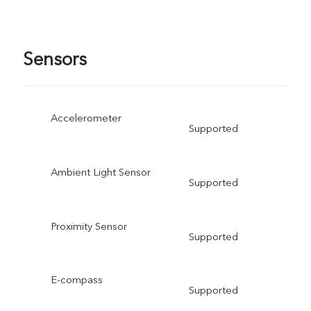
Sensors
Accelerometer
Supported
Ambient Light Sensor
Supported
Proximity Sensor
Supported
E-compass
Supported