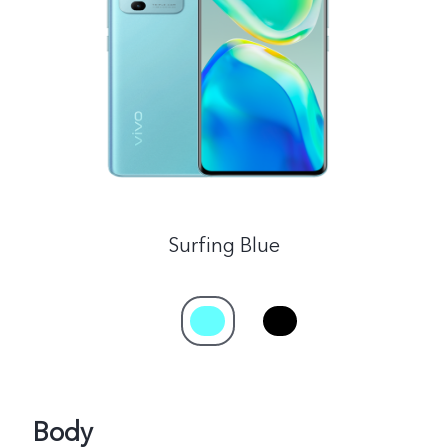
Philippines | Select country/region
Surfing Blue
Body