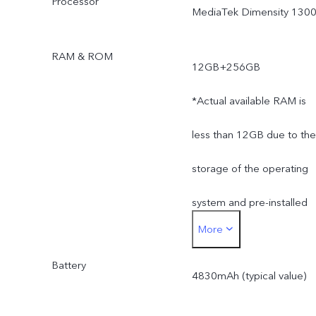
Processor
MediaTek Dimensity 130
RAM & ROM
12GB+256GB
*Actual available RAM is
less than 12GB due to the
storage of the operating
system and pre-installed
More
apps.
Battery
*Actual available ROM is
4830mAh (typical value)
less than 256GB due to