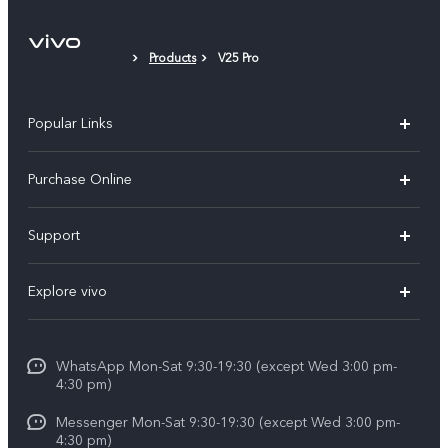
Products
V25 Pro
Popular Links
X300 Pro
Purchase Online
X300
E-store
Support
X200 FE
FAQs
V60
Explore vivo
Service Center
V50
Info
Funtouch OS
V50 Lite 5G
WhatsApp Mon-Sat 9:30-19:30 (except Wed 3:00 pm-
Press
4:30 pm)
System Update
Y29
Careers at vivo
Messenger Mon-Sat 9:30-19:30 (except Wed 3:00 pm-
Query of Spare Parts Price
4:30 pm)