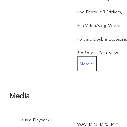
Live Photo, AR Stickers,
Fun Video/Vlog Movie,
Portrait, Double Exposure
Pro Sports, Dual View
More
Rear: Photo, Night, Video,
High Resolution,
Panorama, Slow Motion,
Media
Live Photo, Time-Lapse,
Audio Playback
Pro, AR Stickers,
WAV, MP3, MP2, MP1,