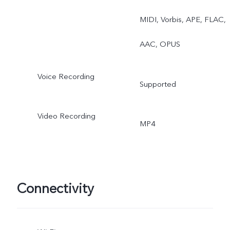
Documents, Dual View,
MIDI, Vorbis, APE, FLAC,
Fun Video/Vlog Movie,
AAC, OPUS
Portrait, Double Exposure
Voice Recording
Supported
Pro Sports
Video Recording
MP4
Connectivity