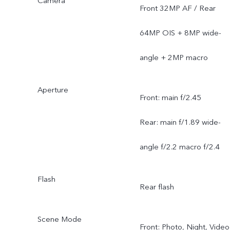
Camera
Front 32MP AF / Rear
64MP OIS + 8MP wide-
angle + 2MP macro
Aperture
Front: main f/2.45
Rear: main f/1.89 wide-
angle f/2.2 macro f/2.4
Flash
Rear flash
Scene Mode
Front: Photo, Night, Video