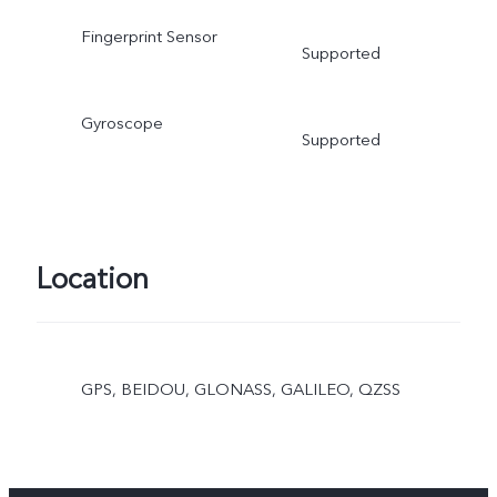
Fingerprint Sensor
Supported
Gyroscope
Supported
Location
GPS, BEIDOU, GLONASS, GALILEO, QZSS