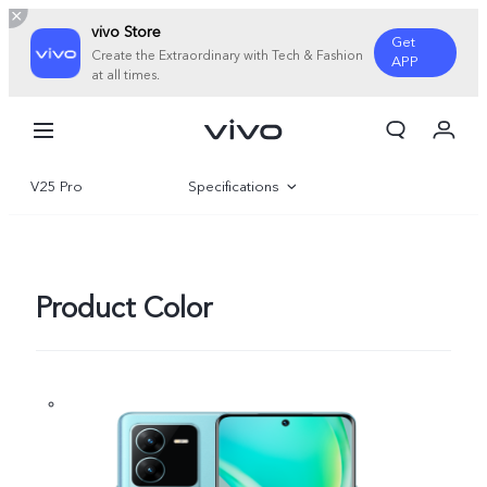
vivo Store
Get
Create the Extraordinary with Tech & Fashion
APP
at all times.
My Order
Cart
V25 Pro
Specifications
Overview
Gallery
Product Color