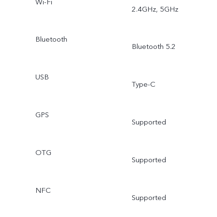
Wi-Fi
2.4GHz, 5GHz
Bluetooth
Bluetooth 5.2
USB
Type-C
GPS
Supported
OTG
Supported
NFC
Supported