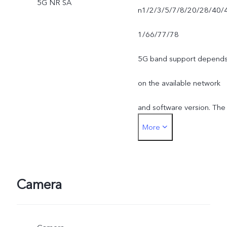
5G NR SA
n1/2/3/5/7/8/20/28/40/
1/66/77/78
5G band support depend
on the available network
and software version. The
More
actual network frequency
band usage depends on
the deployment of local
Camera
ISP.