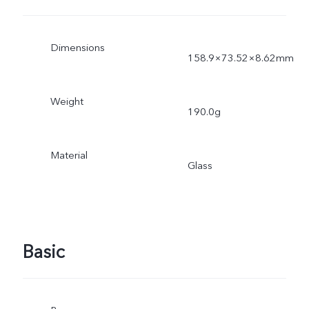
Dimensions
158.9×73.52×8.62mm
Weight
190.0g
Material
Glass
Basic