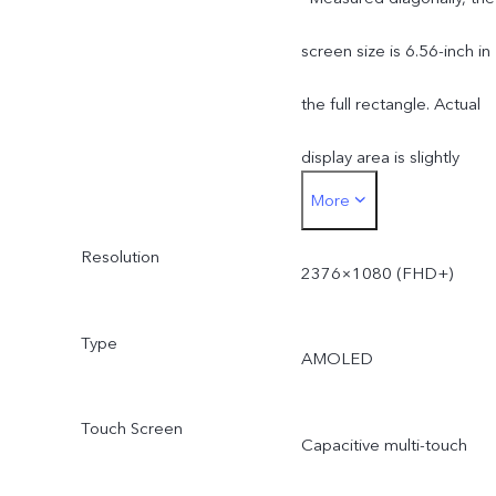
screen size is 6.56-inch in
the full rectangle. Actual
display area is slightly
More
smaller.
Resolution
2376×1080 (FHD+)
Type
AMOLED
Touch Screen
Capacitive multi-touch