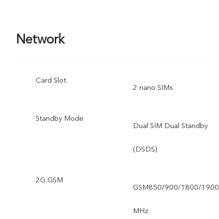
Network
Card Slot
2 nano SIMs
Standby Mode
Dual SIM Dual Standby
(DSDS)
2G GSM
GSM850/900/1800/1900
MHz