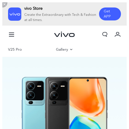
vivo Store
Get
Create the Extraordinary with Tech & Fashion
APP
at all times.
My Order
Cart
V25 Pro
Gallery
Overview
Specifications