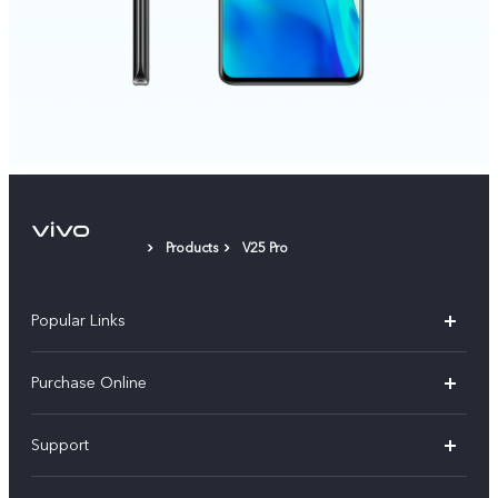
Products
V25 Pro
Popular Links
X300 Pro
Purchase Online
X300
E-store
Support
X200 FE
FAQs