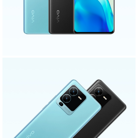
Philippines | Select country/region