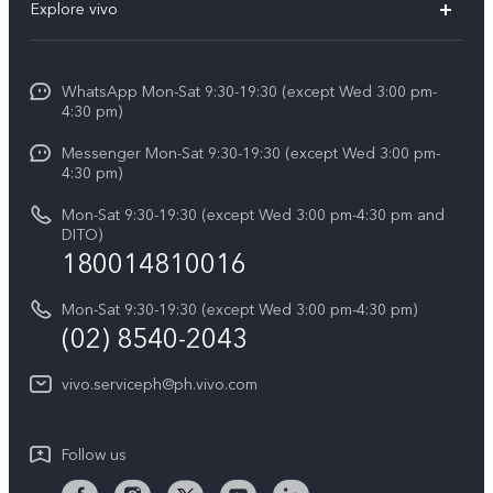
V60
Explore vivo
Service Center
V50
Info
Funtouch OS
V50 Lite 5G
WhatsApp Mon-Sat 9:30-19:30 (except Wed 3:00 pm-
Press
4:30 pm)
System Update
Y29
Careers at vivo
Messenger Mon-Sat 9:30-19:30 (except Wed 3:00 pm-
Query of Spare Parts Price
4:30 pm)
Retail Stores
About Us
IMEI Authentication
Mon-Sat 9:30-19:30 (except Wed 3:00 pm-4:30 pm and
All Models
Legal Notice
DITO)
180014810016
Appointment service
vivo Privacy Center
Delivery repair service
Mon-Sat 9:30-19:30 (except Wed 3:00 pm-4:30 pm)
Sustainability
(02) 8540-2043
Query of repair progress
vivo ZEISS Global Imaging Partnership
vivo.serviceph@ph.vivo.com
Warranty Instructions
Privacy Statement for Customer Service
Follow us
Download LUTs for Restoring Log