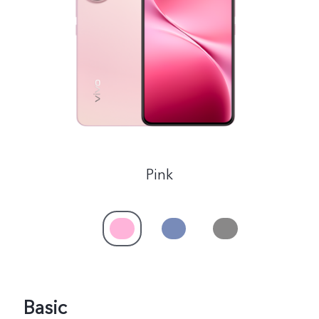
Philippines | Select country/region
Pink
Basic