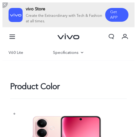
vivo Store
Get
Create the Extraordinary with Tech & Fashion
APP
at all times.
My Order
Cart
V60 Lite
Specifications
Overview
Gallery
Product Color