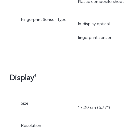
Plastic composite sheet
Fingerprint Sensor Type
In-display optical
fingerprint sensor
Display
4
Size
17.20 cm (6.77″)
Resolution