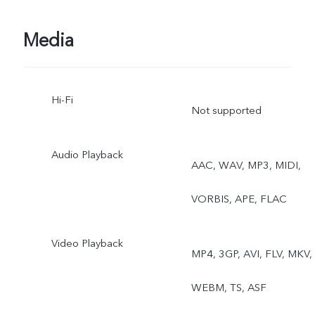
Media
Hi-Fi
Not supported
Audio Playback
AAC, WAV, MP3, MIDI,
VORBIS, APE, FLAC
Video Playback
MP4, 3GP, AVI, FLV, MKV,
WEBM, TS, ASF