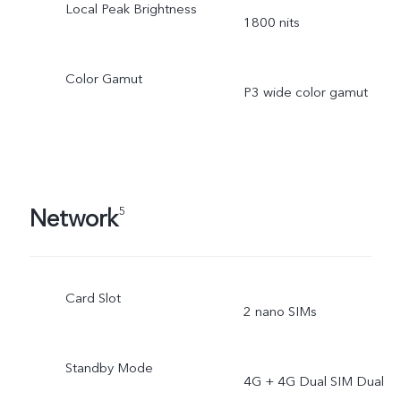
Local Peak Brightness
1800 nits
Color Gamut
P3 wide color gamut
Network
5
Card Slot
2 nano SIMs
Standby Mode
4G + 4G Dual SIM Dual