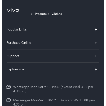
Products
V60 Lite
Popular Links
X300 Pro
Purchase Online
X300
E-store
Support
X200 FE
FAQs
V60
Explore vivo
Service Center
V50
Info
Funtouch OS
V50 Lite 5G
WhatsApp Mon-Sat 9:30-19:30 (except Wed 3:00 pm-
Press
4:30 pm)
System Update
Y29
Careers at vivo
Messenger Mon-Sat 9:30-19:30 (except Wed 3:00 pm-
Query of Spare Parts Price
4:30 pm)