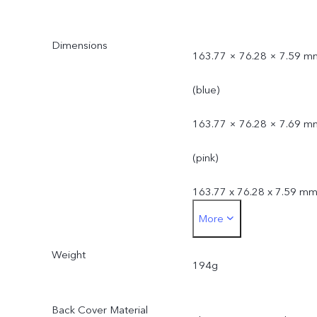
Dimensions
163.77 × 76.28 × 7.59 m
(blue)
163.77 × 76.28 × 7.69 m
(pink)
163.77 x 76.28 x 7.59 m
More
(black)
Weight
194g
Back Cover Material