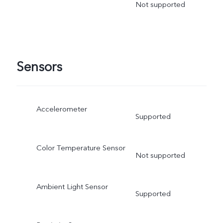
Not supported
Sensors
Accelerometer
Supported
Color Temperature Sensor
Not supported
Ambient Light Sensor
Supported