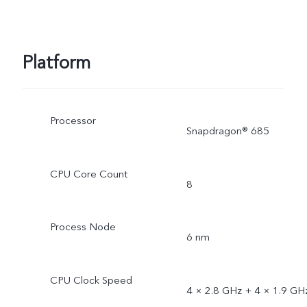
Platform
Processor
Snapdragon® 685
CPU Core Count
8
Process Node
6 nm
CPU Clock Speed
4 × 2.8 GHz + 4 × 1.9 GH