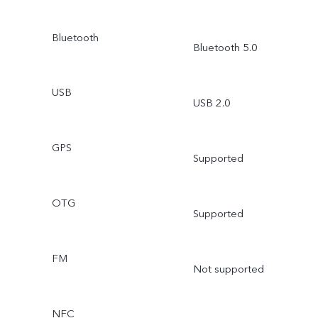
Bluetooth
Bluetooth 5.0
USB
USB 2.0
GPS
Supported
OTG
Supported
FM
Not supported
NFC