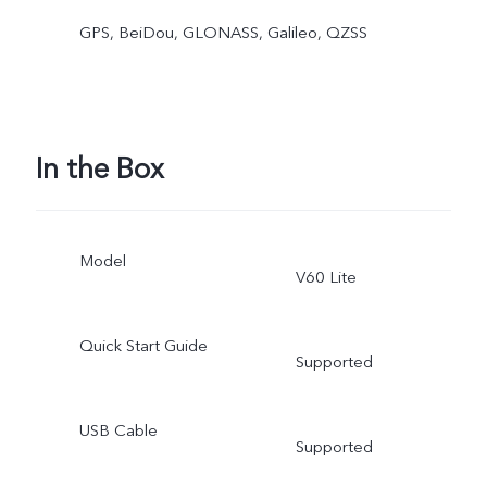
GPS, BeiDou, GLONASS, Galileo, QZSS
In the Box
Model
V60 Lite
Quick Start Guide
Supported
USB Cable
Supported