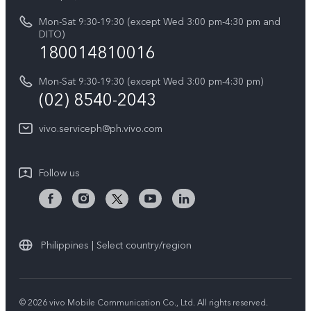
Retail Stores
About Us
IMEI Authentication
Mon-Sat 9:30-19:30 (except Wed 3:00 pm-4:30 pm and
All Models
Legal Notice
DITO)
180014810016
Appointment service
vivo Privacy Center
Delivery repair service
Mon-Sat 9:30-19:30 (except Wed 3:00 pm-4:30 pm)
Sustainability
(02) 8540-2043
Query of repair progress
vivo ZEISS Global Imaging Partnership
vivo.serviceph@ph.vivo.com
Warranty Instructions
Privacy Statement for Customer Service
Follow us
Download LUTs for Restoring Log
Philippines | Select country/region
© 2026 vivo Mobile Communication Co., Ltd. All rights reserved.