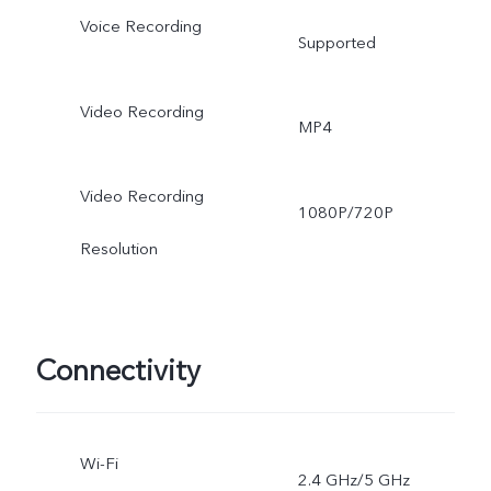
Voice Recording
Supported
Video Recording
MP4
Video Recording
1080P/720P
Resolution
Connectivity
Wi-Fi
2.4 GHz/5 GHz