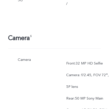
5G
/
Camera
6
Camera
Front:32 MP HD Selfie
Camera: f/2.45, FOV 72°,
5P lens
Rear:50 MP Sony Main