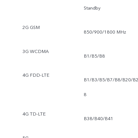
Standby
2G GSM
850/900/1800 MHz
3G WCDMA
B1/B5/B8
4G FDD-LTE
B1/B3/B5/B7/B8/B20/B
8
4G TD-LTE
B38/B40/B41