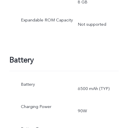
8 GB
Expandable ROM Capacity
Not supported
Battery
Battery
6500 mAh (TYP)
Charging Power
90W