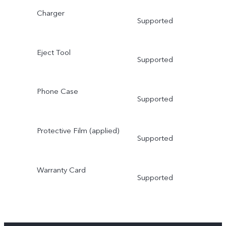
Charger
Supported
Eject Tool
Supported
Phone Case
Supported
Protective Film (applied)
Supported
Warranty Card
Supported