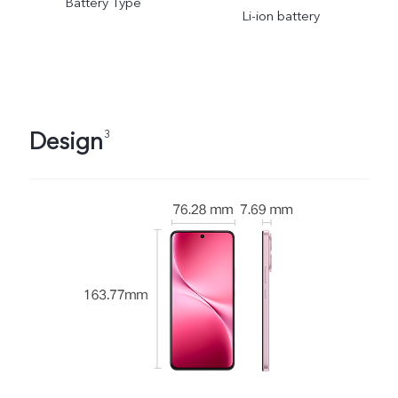
Battery Type
Li-ion battery
Design
3