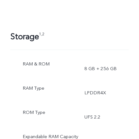
Storage
1,2
RAM & ROM
8 GB + 256 GB
RAM Type
LPDDR4X
ROM Type
UFS 2.2
Expandable RAM Capacity