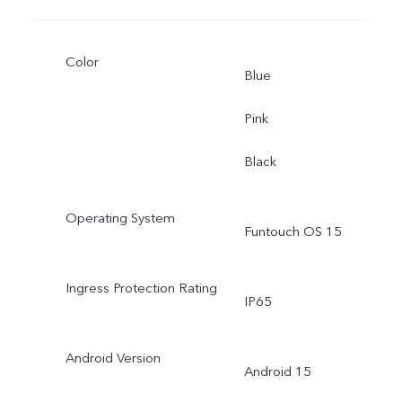
Color
Blue
Pink
Black
Operating System
Funtouch OS 15
Ingress Protection Rating
IP65
Android Version
Android 15