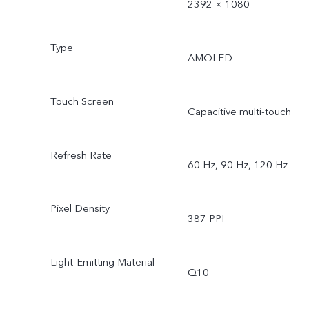
2392 × 1080
Type
AMOLED
Touch Screen
Capacitive multi-touch
Refresh Rate
60 Hz, 90 Hz, 120 Hz
Pixel Density
387 PPI
Light-Emitting Material
Q10