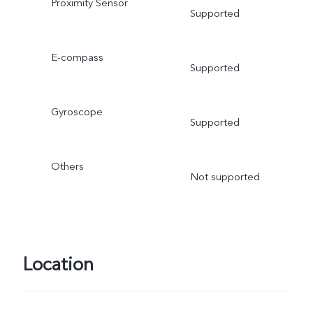
Proximity Sensor
Supported
E-compass
Supported
Gyroscope
Supported
Others
Not supported
Location