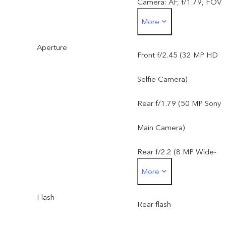
Camera: AF, f/1.79, FOV
More
79°, 5P lens
Aperture
8 MP Wide-Angle Camera
Front f/2.45 (32 MP HD
f/2.2, FOV 120°, 5P lens
Selfie Camera)
Rear f/1.79 (50 MP Sony
Main Camera)
Rear f/2.2 (8 MP Wide-
More
Angle Camera)
Flash
Rear flash