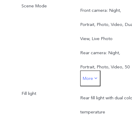
Scene Mode
Front camera: Night,
Portrait, Photo, Video, Dua
View, Live Photo
Rear camera: Night,
Portrait, Photo, Video, 50
More
MP, Pano, Documents, Slo
Fill light
mo, Time-lapse,
Rear fill light with dual col
Supermoon, Pro, Dual
temperature
View, Live Photo