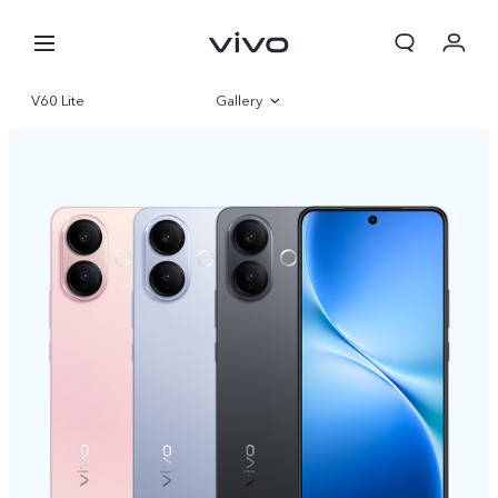
V60 Lite
Gallery
Overview
Specifications