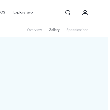
nOS
Explore vivo
Overview
Gallery
Specifications
V70
V70 FE
Y31d