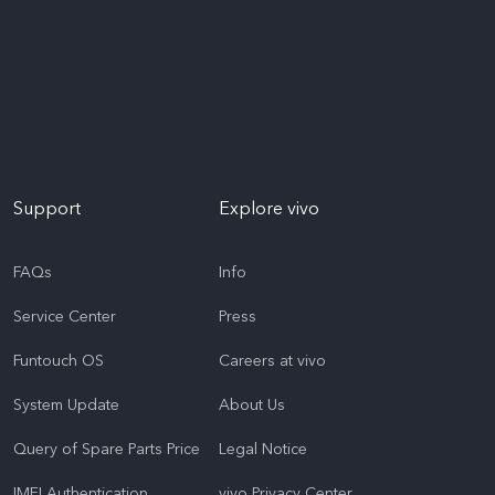
Support
Explore vivo
FAQs
Info
Service Center
Press
Funtouch OS
Careers at vivo
System Update
About Us
Query of Spare Parts Price
Legal Notice
IMEI Authentication
vivo Privacy Center