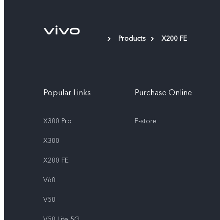
Products
X200 FE
Popular Links
Purchase Online
X300 Pro
E-store
X300
X200 FE
V60
V50
V50 Lite 5G