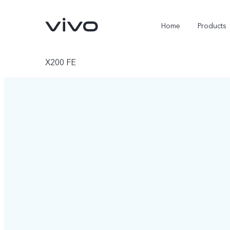
Home
Products
X200 FE
X300 Ultra
X300 Pro
new
new