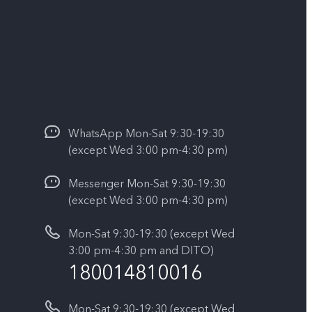
WhatsApp Mon-Sat 9:30-19:30
(except Wed 3:00 pm-4:30 pm)
Messenger Mon-Sat 9:30-19:30
(except Wed 3:00 pm-4:30 pm)
Mon-Sat 9:30-19:30 (except Wed
3:00 pm-4:30 pm and DITO)
180014810016
Mon-Sat 9:30-19:30 (except Wed