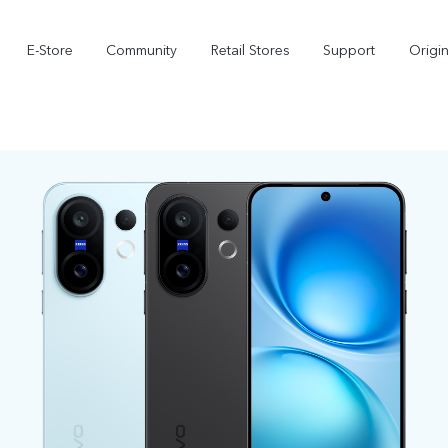
E-Store
Community
Retail Stores
Support
Origi
X300
X300 FE
new
new