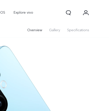
nOS
Explore vivo
Overview
Gallery
Specifications
V70
V70 FE
Y31d