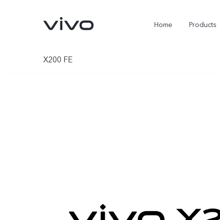
Home
Products
X200 FE
X300 Ultra
X300 Pro
new
new