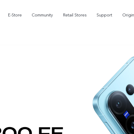
E-Store
Community
Retail Stores
Support
Origi
X300
X300 FE
new
new