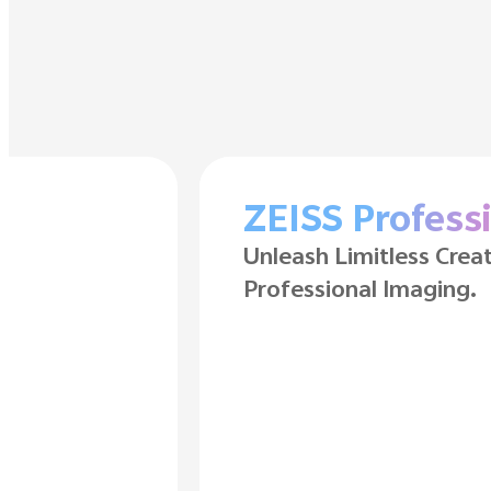
Long-Lasting 
6500mAh BlueVolt Bat