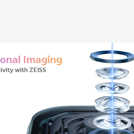
Battery Life
tery
| 90W FlashCharge
9
12