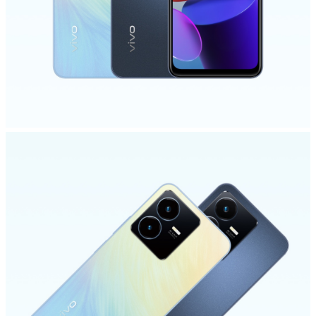
Philippines | Select country/region