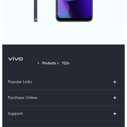
Products
Y22s
Popular Links
X300 Pro
Purchase Online
X300
E-store
Support
X200 FE
FAQs