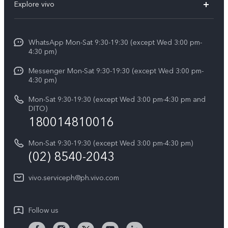
V60
Explore vivo
Service Center
V50
Info
Funtouch OS
V50 Lite 5G
WhatsApp Mon-Sat 9:30-19:30 (except Wed 3:00 pm-
Press
4:30 pm)
System Update
Y29
Careers at vivo
Messenger Mon-Sat 9:30-19:30 (except Wed 3:00 pm-
Query of Spare Parts Price
4:30 pm)
Retail Stores
About Us
IMEI Authentication
Mon-Sat 9:30-19:30 (except Wed 3:00 pm-4:30 pm and
All Models
Legal Notice
DITO)
180014810016
Appointment service
vivo Privacy Center
Delivery repair service
Mon-Sat 9:30-19:30 (except Wed 3:00 pm-4:30 pm)
Sustainability
(02) 8540-2043
Query of repair progress
vivo ZEISS Global Imaging Partnership
vivo.serviceph@ph.vivo.com
Warranty Instructions
Privacy Statement for Customer Service
Follow us
Download LUTs for Restoring Log