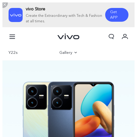
vivo Store
Get
Create the Extraordinary with Tech & Fashion
APP
at all times.
My Order
Cart
Y22s
Gallery
Overview
Specifications