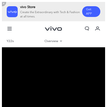
vivo Store
Get
Create the Extraordinary with Tech & Fashion
APP
at all times.
My Order
Cart
Y22s
Overview
Gallery
Specifications