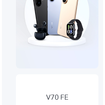
V70 FE