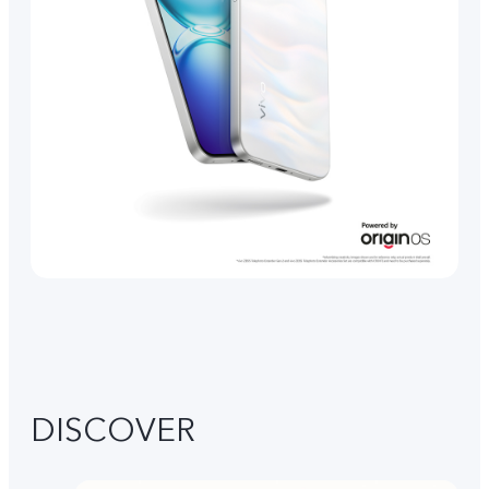
DISCOVER