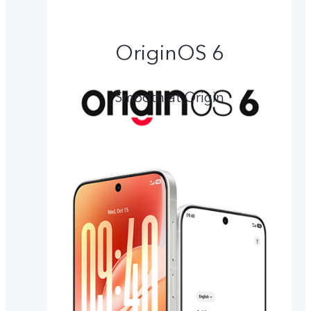
OriginOS 6
Smooth at Origin