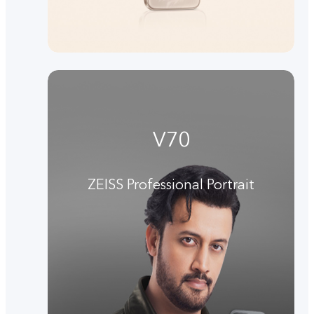
V70
ZEISS Professional Portrait