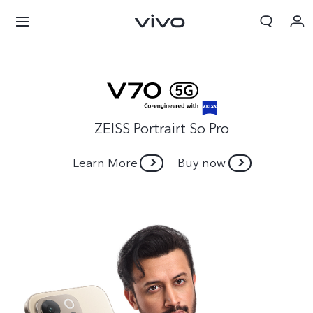
ZEISS Portrairt So Pro
Learn More
Buy now