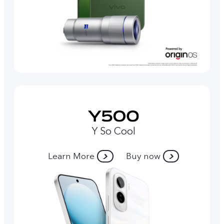
Y So Cool
Learn More
Buy now