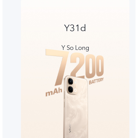
Y31d
Y So Long