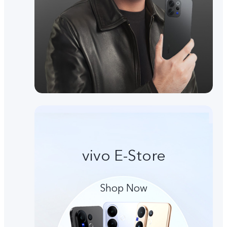
vivo E-Store
Shop Now