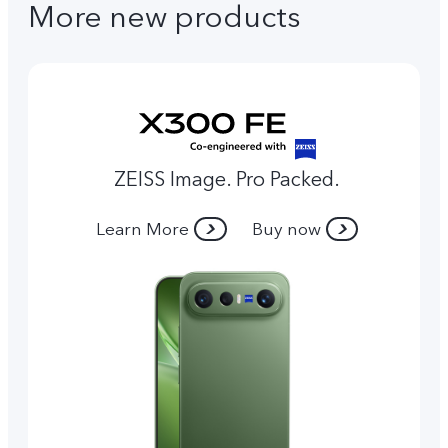
More new products
ZEISS Image. Pro Packed.
Learn More
Buy now