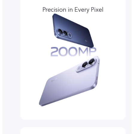
Precision in Every Pixel